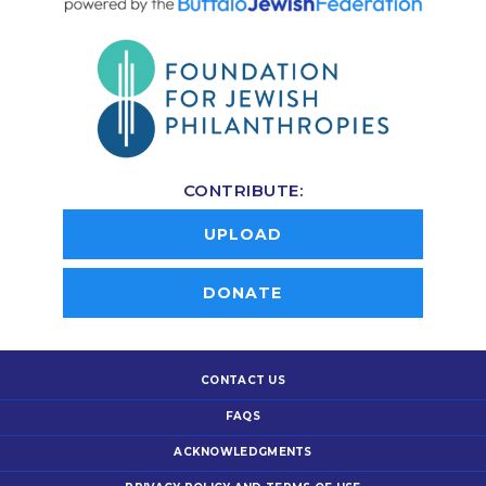
CONTRIBUTE:
UPLOAD
DONATE
CONTACT US
FAQS
ACKNOWLEDGMENTS