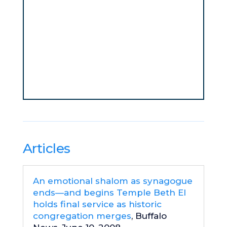
Articles
An emotional shalom as synagogue
ends—and begins Temple Beth El
holds final service as historic
congregation merges
, Buffalo