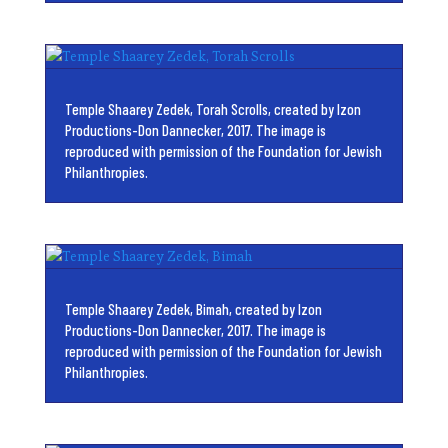
Temple Shaarey Zedek, Torah Scrolls, created by Izon
Productions-Don Dannecker, 2017. The image is
reproduced with permission of the Foundation for Jewish
Philanthropies.
Temple Shaarey Zedek, Bimah, created by Izon
Productions-Don Dannecker, 2017. The image is
reproduced with permission of the Foundation for Jewish
Philanthropies.