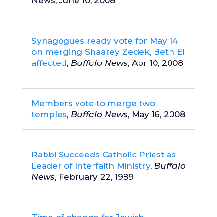
News, June 10, 2008
Synagogues ready vote for May 14
on merging Shaarey Zedek, Beth El
affected
,
Buffalo News
, Apr 10, 2008
Members vote to merge two
temples
,
Buffalo News
, May 16, 2008
Rabbi Succeeds Catholic Priest as
Leader of Interfaith Ministry
,
Buffalo
News
, February 22, 1989