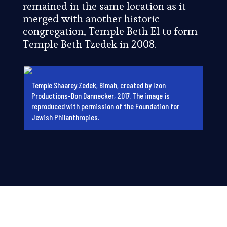
remained in the same location as it
merged with another historic
congregation, Temple Beth El to form
Temple Beth Tzedek in 2008.
Temple Shaarey Zedek, Bimah, created by Izon
Productions-Don Dannecker, 2017. The image is
reproduced with permission of the Foundation for
Jewish Philanthropies.