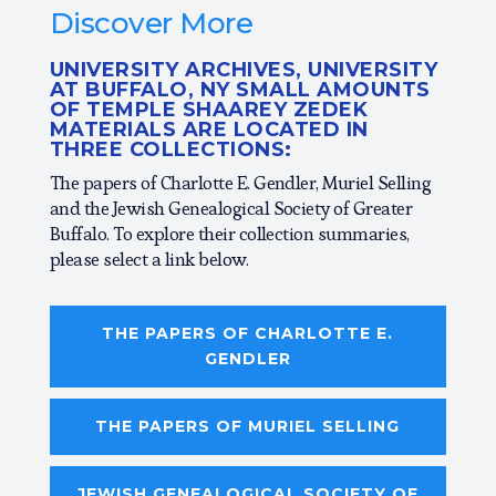
Discover More
UNIVERSITY ARCHIVES, UNIVERSITY
AT BUFFALO, NY SMALL AMOUNTS
OF TEMPLE SHAAREY ZEDEK
MATERIALS ARE LOCATED IN
THREE COLLECTIONS:
The papers of Charlotte E. Gendler, Muriel Selling
and the Jewish Genealogical Society of Greater
Buffalo. To explore their collection summaries,
please select a link below.
THE PAPERS OF CHARLOTTE E.
GENDLER
THE PAPERS OF MURIEL SELLING
JEWISH GENEALOGICAL SOCIETY OF