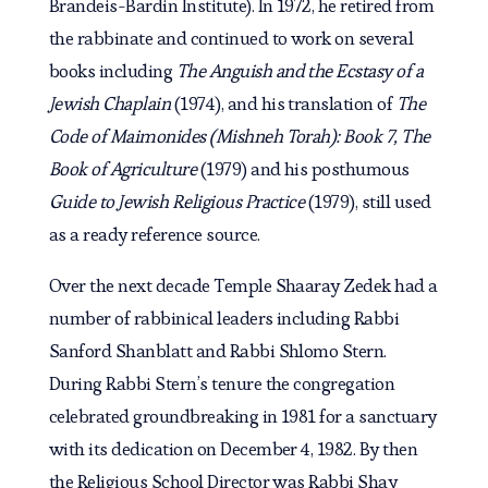
Brandeis-Bardin Institute). In 1972, he retired from
the rabbinate and continued to work on several
books including
The Anguish and the Ecstasy of a
Jewish Chaplain
(1974), and his translation of
The
Code of Maimonides (Mishneh Torah): Book 7, The
Book of Agriculture
(1979) and his posthumous
Guide to Jewish Religious Practice
(1979), still used
as a ready reference source.
Over the next decade Temple Shaaray Zedek had a
number of rabbinical leaders including Rabbi
Sanford Shanblatt and Rabbi Shlomo Stern.
During Rabbi Stern’s tenure the congregation
celebrated groundbreaking in 1981 for a sanctuary
with its dedication on December 4, 1982. By then
the Religious School Director was Rabbi Shay