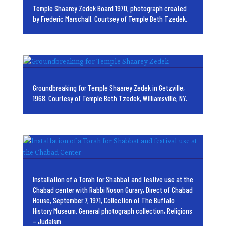
Temple Shaarey Zedek Board 1970, photograph created
by Frederic Marschall. Courtsey of Temple Beth Tzedek.
Groundbreaking for Temple Shaarey Zedek in Getzville,
1968. Courtesy of Temple Beth Tzedek, Williamsville, NY.
Installation of a Torah for Shabbat and festive use at the
Chabad center with Rabbi Noson Gurary, Direct of Chabad
House, September 7, 1971, Collection of The Buffalo
History Museum. General photograph collection, Religions
– Judaism