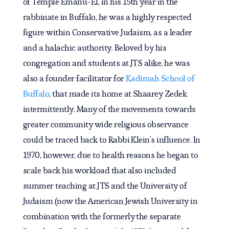
of Temple Emanu-El, in his 15th year in the
rabbinate in Buffalo, he was a highly respected
figure within Conservative Judaism, as a leader
and a halachic authority. Beloved by his
congregation and students at JTS alike, he was
also a founder facilitator for
Kadimah School of
Buffalo
, that made its home at Shaarey Zedek
intermittently. Many of the movements towards
greater community wide religious observance
could be traced back to Rabbi Klein’s influence. In
1970, however, due to health reasons he began to
scale back his workload that also included
summer teaching at JTS and the University of
Judaism (now the American Jewish University in
combination with the formerly the separate