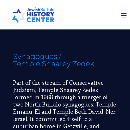
Synagogues
/
Temple Shaarey Zedek
Part of the stream of Conservative
Judaism, Temple Shaarey Zedek
formed in 1968 through a merger of
two North Buffalo synagogues: Temple
Emanu-El and Temple Beth David-Ner
Israel. It committed itself to a
suburban home in Getzville, and