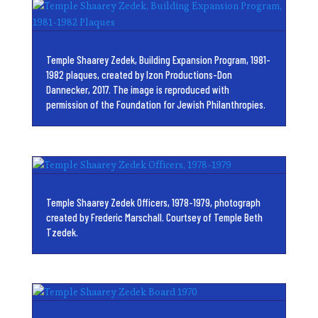
Temple Shaarey Zedek, Building Expansion Program, 1981-
1982 plaques, created by Izon Productions-Don
Dannecker, 2017. The image is reproduced with
permission of the Foundation for Jewish Philanthropies.
Temple Shaarey Zedek Officers, 1978-1979, photograph
created by Frederic Marschall. Courtsey of Temple Beth
Tzedek.