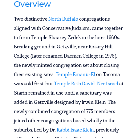
Overview
Two distinctive
North Buffalo
congregations
aligned with Conservative Judaism
,
came together
to form Temple Shaarey Zedek in the later 1960s.
Breaking ground in Getzville, near Rosary Hill
College (later renamed Daemen College in 1976),
the newly minted congregation set about closing
their existing sites.
Temple Emanu-El
on Tacoma
was sold first, but
Temple Beth David-Ner Israel
at
Starin remained in use until a sanctuary was
added in Getzville designed by Irwin Klein. The
newly combined congregation of 775 members
joined other congregations based wholly in the
suburbs. Led by Dr.
Rabbi Isaac Klein
, previously