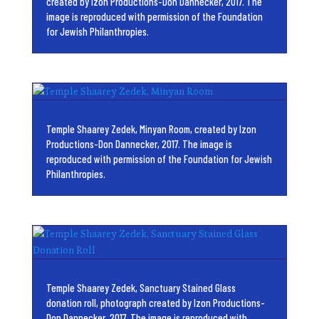
created by Izon Productions-Don Dannecker, 2017. The
image is reproduced with permission of the Foundation
for Jewish Philanthropies.
Temple Shaarey Zedek, Minyan Room, created by Izon
Productions-Don Dannecker, 2017. The image is
reproduced with permission of the Foundation for Jewish
Philanthropies.
Temple Shaarey Zedek, Sanctuary Stained Glass
donation roll, photograph created by Izon Productions-
Don Dannecker, 2017. The image is reproduced with