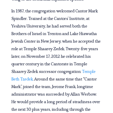
In 1987, the congregation welcomed Cantor Mark
Spindler. Trained at the Cantors’ Institute, at
Yeshiva University, he had served both the
Brothers of Israel in Trenton and Lake Hiawatha
Jewish Center in New Jersey, when he accepted the
role at Temple Shaarey Zedek. Twenty-five years
later, on November 17, 2012 he celebrated his
quarter century in the Cantorate in Temple
Shaarey Zedek successor congregation:
Temple
Beth Tzedek
. Around the same time that “Cantor
Mark”, joined the team, Jerome Frank, longtime
administrator was succeeded by Allan Werbow.
He would provide a long period of steadiness over
the next 30 plus years, including through the