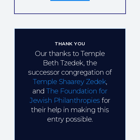
THANK YOU
Our thanks to Temple
Beth Tzedek, the
successor congregation of
Temple Shaarey Zedek
,
and
The Foundation for
Jewish Philanthropies
for
their help in making this
entry possible.