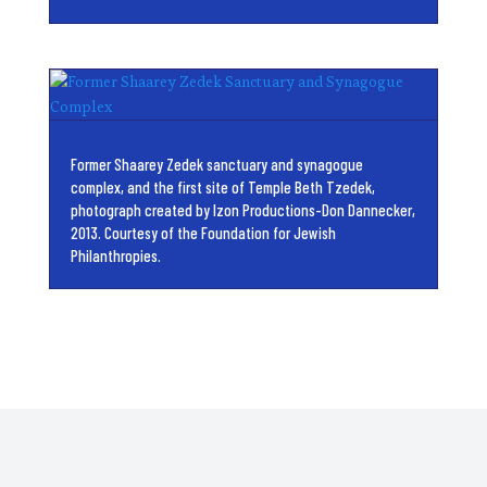
Former Shaarey Zedek sanctuary and synagogue
complex, and the first site of Temple Beth Tzedek,
photograph created by Izon Productions-Don Dannecker,
2013. Courtesy of the Foundation for Jewish
Philanthropies.