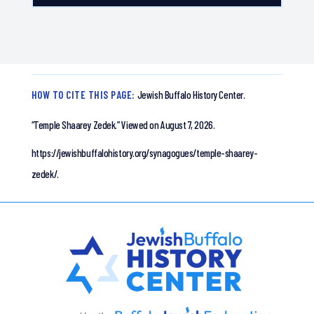
HOW TO CITE THIS PAGE:
Jewish Buffalo History Center.
“Temple Shaarey Zedek.”
Viewed on August 7, 2026.
https://jewishbuffalohistory.org/synagogues/temple-shaarey-
zedek/.