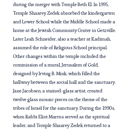
during the merger with Temple Beth El. In 1995,
Temple Shaarey Zedek absorbed the kindergarten
and Lower School while the Middle School made a
home at the Jewish Community Center in Getzville.
Later Leah Schneider, also a teacher at Kadimah,
assumed the role of Religious School principal.
Other changes within the temple included the
commission of a mural, Jerusalem of Gold,
designed by Irving B. Mink, which filled the
hallway between the social hall and the sanctuary.
Jane Jacobsen, a stained-glass artist, created
twelve glass mosaic pieces on the theme of the
tribes of Israel for the sanctuary. During the 1990s,
when Rabbi Eliot Marrus served as the spiritual
leader, and Temple Shaarey Zedek returned to a