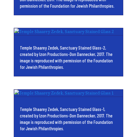
permission of the Foundation for Jewish Philanthropies.
Temple Shaarey Zedek, Sanctuary Stained Glass-2,
created by Izon Productions-Don Dannecker, 2017. The
image is reproduced with permission of the Foundation
for Jewish Philanthropies.
Temple Shaarey Zedek, Sanctuary Stained Glass-1,
created by Izon Productions-Don Dannecker, 2017. The
image is reproduced with permission of the Foundation
for Jewish Philanthropies.