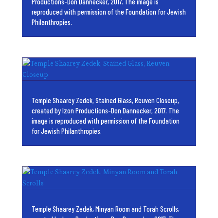
Productions-Don Dannecker, 2017. The image is
reproduced with permission of the Foundation for Jewish
Philanthropies.
Temple Shaarey Zedek, Stained Glass, Reuven Closeup,
created by Izon Productions-Don Dannecker, 2017. The
image is reproduced with permission of the Foundation
for Jewish Philanthropies.
Temple Shaarey Zedek, Minyan Room and Torah Scrolls,