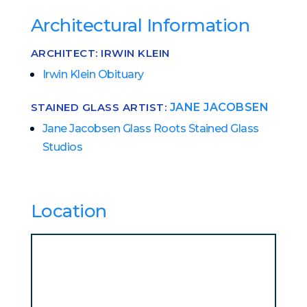
Architectural Information
ARCHITECT: IRWIN KLEIN
Irwin Klein Obituary
STAINED GLASS ARTIST:
JANE JACOBSEN
Jane Jacobsen Glass Roots Stained Glass
Studios
Location