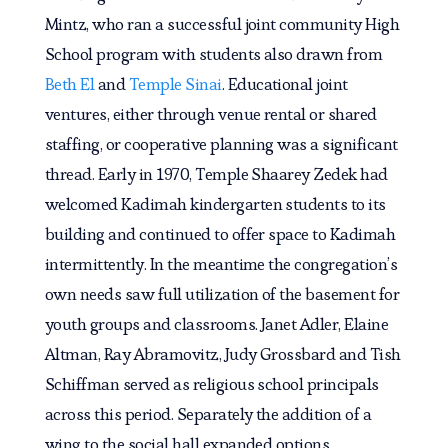
Mintz, who ran a successful joint community High
School program with students also drawn from
Beth El
and
Temple Sinai
. Educational joint
ventures, either through venue rental or shared
staffing, or cooperative planning was a significant
thread. Early in 1970, Temple Shaarey Zedek had
welcomed Kadimah kindergarten students to its
building and continued to offer space to Kadimah
intermittently. In the meantime the congregation’s
own needs saw full utilization of the basement for
youth groups and classrooms. Janet Adler, Elaine
Altman, Ray Abramovitz, Judy Grossbard and Tish
Schiffman served as religious school principals
across this period. Separately the addition of a
wing to the social hall expanded options.