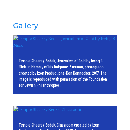
Gallery
Temple Shaarey Zedek, Jerusalem of Gold by Irving B
Mink, In Memory of Iris Dolgonos Sterman, photograph
created by Izon Productions-Don Dannecker, 2017. The
image is reproduced with permission of the Foundation
for Jewish Philanthropies.
Temple Shaarey Zedek, Classroom created by Izon