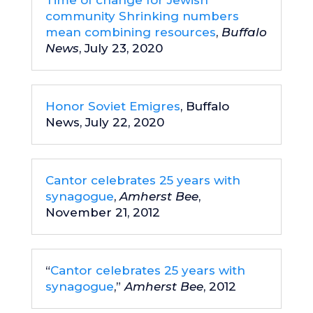
Time of change for Jewish
community Shrinking numbers
mean combining resources
,
Buffalo
News
, July 23, 2020
Honor Soviet Emigres
, Buffalo
News, July 22, 2020
Cantor celebrates 25 years with
synagogue
,
Amherst Bee
,
November 21, 2012
“
Cantor celebrates 25 years with
synagogue
,”
Amherst Bee
, 2012