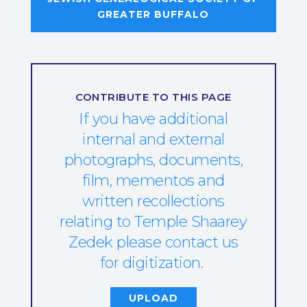
GREATER BUFFALO
CONTRIBUTE TO THIS PAGE
If you have additional
internal and external
photographs, documents,
film, mementos and
written recollections
relating to Temple Shaarey
Zedek please contact us
for digitization.
UPLOAD