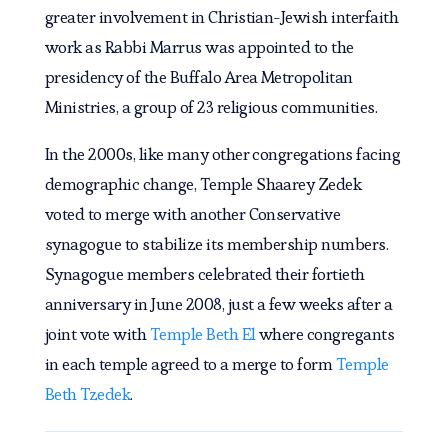
greater involvement in Christian-Jewish interfaith
work as Rabbi Marrus was appointed to the
presidency of the Buffalo Area Metropolitan
Ministries, a group of 23 religious communities.
In the 2000s, like many other congregations facing
demographic change, Temple Shaarey Zedek
voted to merge with another Conservative
synagogue to stabilize its membership numbers.
Synagogue members celebrated their fortieth
anniversary in June 2008, just a few weeks after a
joint vote with
Temple Beth El
where congregants
in each temple agreed to a merge to form
Temple
Beth Tzedek
.