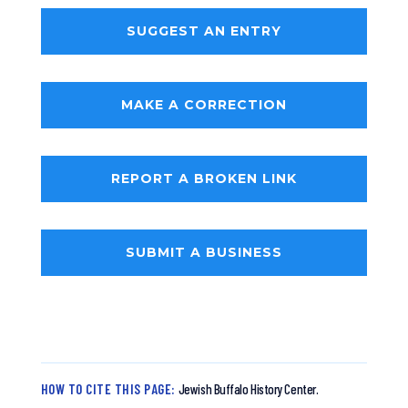
SUGGEST AN ENTRY
MAKE A CORRECTION
REPORT A BROKEN LINK
SUBMIT A BUSINESS
HOW TO CITE THIS PAGE:
Jewish Buffalo History Center.