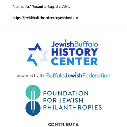
“Contact Us.”
Viewed on August 7, 2026.
https://jewishbuffalohistory.org/contact-us/.
CONTRIBUTE: