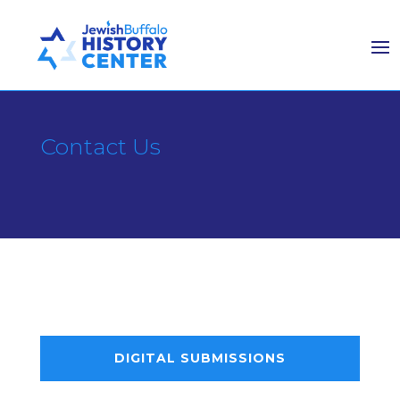
Contact Us
DIGITAL SUBMISSIONS