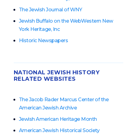
The Jewish Journal of WNY
Jewish Buffalo on the Web
Western New
York Heritage, Inc
Historic Newspapers
NATIONAL JEWISH HISTORY
RELATED WEBSITES
The Jacob Rader Marcus Center of the
American Jewish Archive
Jewish American Heritage Month
American Jewish Historical Society