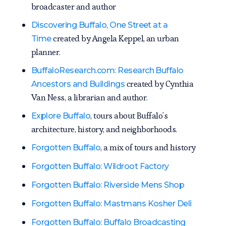
broadcaster and author
Discovering Buffalo, One Street at a
created by Angela Keppel, an urban
Time
planner.
BuffaloResearch.com: Research Buffalo
created by Cynthia
Ancestors and Buildings
Van Ness, a librarian and author.
, tours about Buffalo’s
Explore Buffalo
architecture, history, and neighborhoods.
, a mix of tours and history
Forgotten Buffalo
Forgotten Buffalo: Wildroot Factory
Forgotten Buffalo: Riverside Mens Shop
Forgotten Buffalo: Mastmans Kosher Deli
Forgotten Buffalo: Buffalo Broadcasting