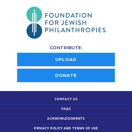
CONTRIBUTE:
UPLOAD
DONATE
CONTACT US
FAQS
ACKNOWLEDGMENTS
PRIVACY POLICY AND TERMS OF USE