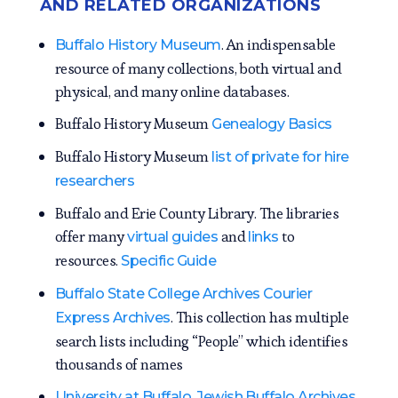
AND RELATED ORGANIZATIONS
. An indispensable
Buffalo History Museum
resource of many collections, both virtual and
physical, and many online databases.
Buffalo History Museum
Genealogy Basics
Buffalo History Museum
list of private for hire
researchers
Buffalo and Erie County Library. The libraries
offer many
and
to
virtual guides
links
resources.
Specific Guide
Buffalo State College Archives Courier
. This collection has multiple
Express Archives
search lists including “People” which identifies
thousands of names
.
University at Buffalo, Jewish Buffalo Archives