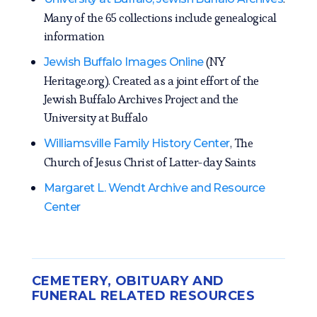
Many of the 65 collections include genealogical
information
(NY
Jewish Buffalo Images Online
Heritage.org). Created as a joint effort of the
Jewish Buffalo Archives Project and the
University at Buffalo
, The
Williamsville Family History Center
Church of Jesus Christ of Latter-day Saints
Margaret L. Wendt Archive and Resource
Center
CEMETERY, OBITUARY AND
FUNERAL RELATED RESOURCES