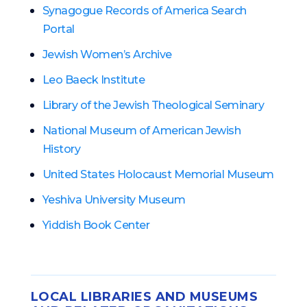
Synagogue Records of America Search
Portal
Jewish Women’s Archive
Leo Baeck Institute
Library of the Jewish Theological Seminary
National Museum of American Jewish
History
United States Holocaust Memorial Museum
Yeshiva University Museum
Yiddish Book Center
LOCAL LIBRARIES AND MUSEUMS