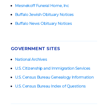
Mesnekoff Funeral Home, Inc
Buffalo Jewish Obituary Notices
Buffalo News Obituary Notices
GOVERNMENT SITES
National Archives
U.S. Citizenship and Immigration Services
U.S. Census Bureau Genealogy Information
U.S. Census Bureau Index of Questions