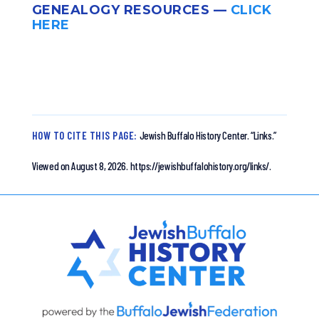
GENEALOGY RESOURCES —
CLICK
HERE
HOW TO CITE THIS PAGE:
Jewish Buffalo History Center.
“Links.”
Viewed on August 8, 2026.
https://jewishbuffalohistory.org/links/.