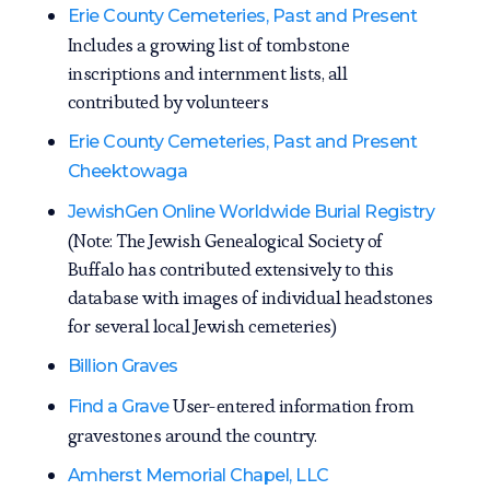
Erie County Cemeteries, Past and Present
Includes a growing list of tombstone
inscriptions and internment lists, all
contributed by volunteers
Erie County Cemeteries, Past and Present
Cheektowaga
JewishGen Online Worldwide Burial Registry
(Note: The Jewish Genealogical Society of
Buffalo has contributed extensively to this
database with images of individual headstones
for several local Jewish cemeteries)
Billion Graves
User-entered information from
Find a Grave
gravestones around the country.
Amherst Memorial Chapel, LLC