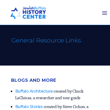
General Resource Links
BLOGS AND MORE
created by Chuck
Buffalo Architecture
LaChiusa, a researcher and tour guide
created by Steve Cichon, a
Buffalo Stories