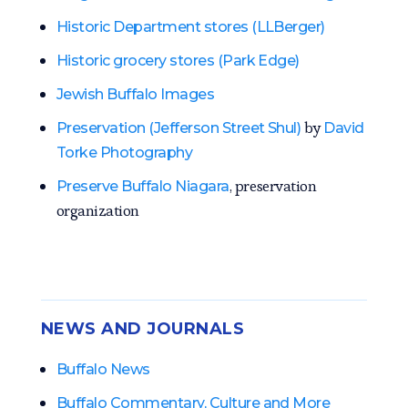
Historic Department stores (LLBerger)
Historic grocery stores (Park Edge)
Jewish Buffalo Images
by
Preservation (Jefferson Street Shul)
David
Torke Photography
, preservation
Preserve Buffalo Niagara
organization
NEWS AND JOURNALS
Buffalo News
Buffalo Commentary, Culture and More