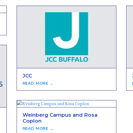
JCC
READ MORE →
Weinberg Campus and Rosa
Coplon
READ MORE →