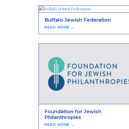
Buffalo Jewish Federation
READ MORE →
Foundation for Jewish
Philanthropies
READ MORE →