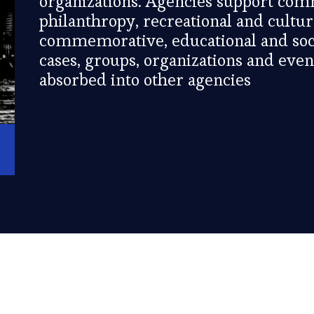
organizations. Agencies support com
philanthropy, recreational and cultu
commemorative, educational and soci
cases, groups, organizations and eve
absorbed into other agencies