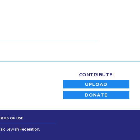
CONTRIBUTE:
UPLOAD
DONATE
ERMS OF USE
alo Jewish Federation.