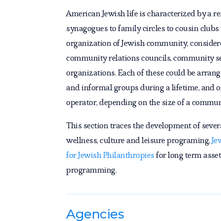
American Jewish life is characterized by a re
synagogues to family circles to cousin clubs w
organization of Jewish community, considered
community relations councils, community serv
organizations. Each of these could be arranged
and informal groups during a lifetime, and o
operator, depending on the size of a commun
This section traces the development of severa
wellness, culture and leisure programing,
Je
for Jewish Philanthropies
for long term ass
programming.
Agencies