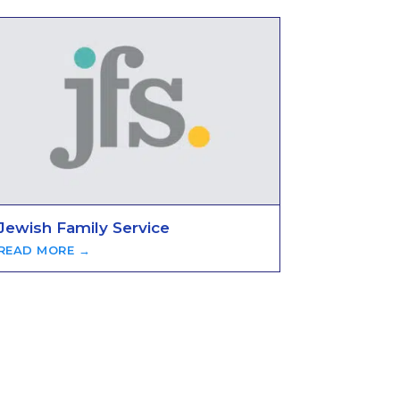
Jewish Family Service
READ MORE →