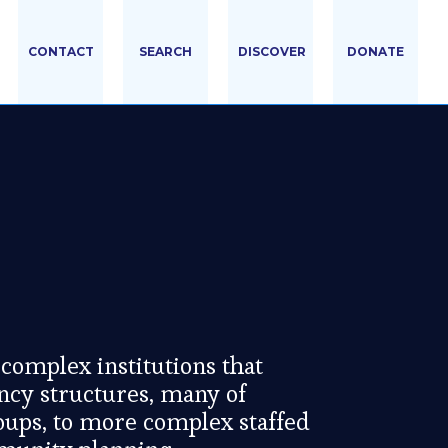
CONTACT
SEARCH
DISCOVER
DONATE
complex institutions that
ncy structures, many of
oups, to more complex staffed