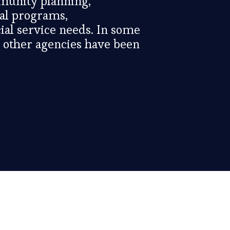
munity planning,
ral programs,
al service needs. In some
n other agencies have been