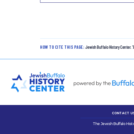
HOW TO CITE THIS PAGE:
Jewish Buffalo History Center.
“
CONTACT U
The Jewish Buffalo Hist