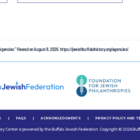
Agencies.”
Viewed on August 8, 2026.
https://jewishbuffalohistory.org/agencies/.
S
|
FAQS
|
ACKNOWLEDGMENTS
|
PRIVACY POLICY AND T
ory Center is powered by the Buffalo Jewish Federation. Copyright © 2026 Buff