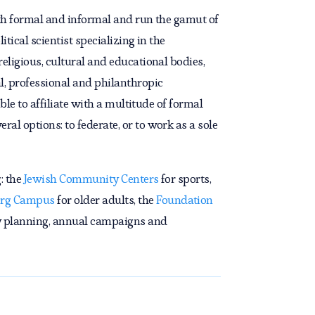
both formal and informal and run the gamut of
tical scientist specializing in the
eligious, cultural and educational bodies,
l, professional and philanthropic
ble to affiliate with a multitude of formal
al options: to federate, or to work as a sole
: the
Jewish Community Centers
for sports,
rg Campus
for older adults, the
Foundation
 planning, annual campaigns and