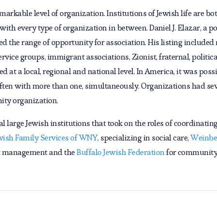
markable level of organization. Institutions of Jewish life are 
ith every type of organization in between. Daniel J. Elazar, a poli
 the range of opportunity for association. His listing included r
ice groups, immigrant associations, Zionist, fraternal, politica
 at a local, regional and national level. In America, it was possi
ften with more than one, simultaneously. Organizations had sever
ity organization.
l large Jewish institutions that took on the roles of coordinating
wish Family Services of WNY
, specializing in social care,
Weinbe
et management and the
Buffalo Jewish Federation
for community