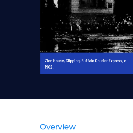
Zion House, Clipping, Buffalo Courier Express, c.
1902.
Overview