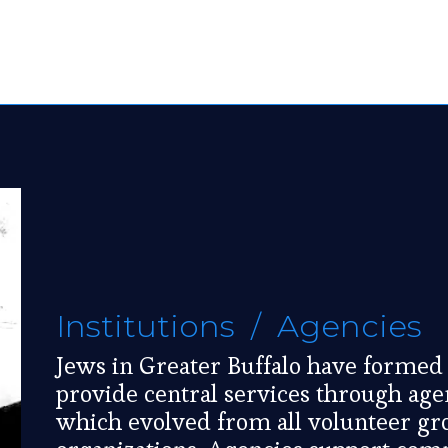
Institutions / Agencies
Jews in Greater Buffalo have formed 
provide central services through age
which evolved from all volunteer gr