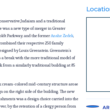
Locatio
onservative Judaism and a traditional
e was a new type of merger in Greater
ldt Parkway, and the former
Anshe Zedek
,
 combined their respective 250 family
esigned by Louis Greenstein. Greenstein’s
 a break with the more traditional model of
 from a similarly traditional building at 85
eek cream-colored mid-century structure arose
n on the right side of the building. The new
shments was a design choice carried into the
er, by the retention of a clergy person from
AR