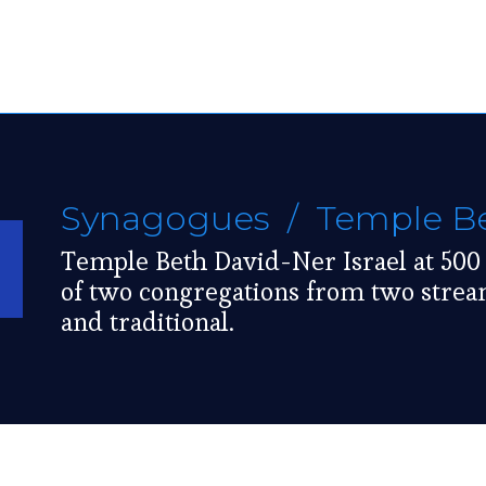
Synagogues
/ Temple Bet
Temple Beth David-Ner Israel at 500
of two congregations from two strea
and traditional.