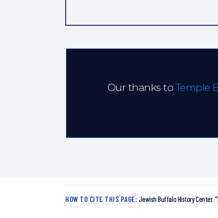
Our thanks to
Temple 
HOW TO CITE THIS PAGE:
Jewish Buffalo History Center.
“