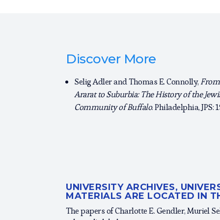
Discover More
Selig Adler and Thomas E. Connolly,
From
Ararat to Suburbia: The History of the Jewi
Community of Buffalo
. Philadelphia, JPS: 
UNIVERSITY ARCHIVES, UNIVE
MATERIALS ARE LOCATED IN T
The papers of Charlotte E. Gendler, Muriel Se