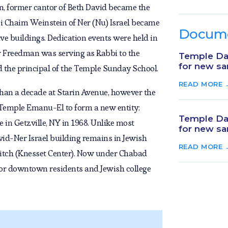
n, former cantor of Beth David became the
i Chaim Weinstein of Ner (Nu) Israel became
Docum
ive buildings. Dedication events were held in
 Freedman was serving as Rabbi to the
Temple Dav
for new sa
 the principal of the Temple Sunday School.
READ MORE 
han a decade at Starin Avenue, however the
 Temple Emanu-El to form a new entity:
Temple Dav
in Getzville, NY in 1968. Unlike most
for new sa
d-Ner Israel building remains in Jewish
READ MORE 
itch (Knesset Center). Now under Chabad
s for downtown residents and Jewish college