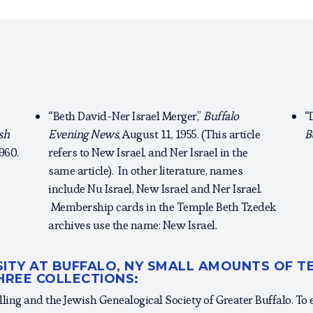
“Beth David-Ner Israel Merger,”
Buffalo
“
sh
Evening News
, August 11, 1955. (This article
B
1960.
refers to New Israel, and Ner Israel in the
same article). In other literature, names
include Nu Israel, New Israel and Ner Israel.
Membership cards in the Temple Beth Tzedek
archives use the name: New Israel.
RSITY AT BUFFALO, NY SMALL AMOUNTS OF 
HREE COLLECTIONS:
lling and the Jewish Genealogical Society of Greater Buffalo. To