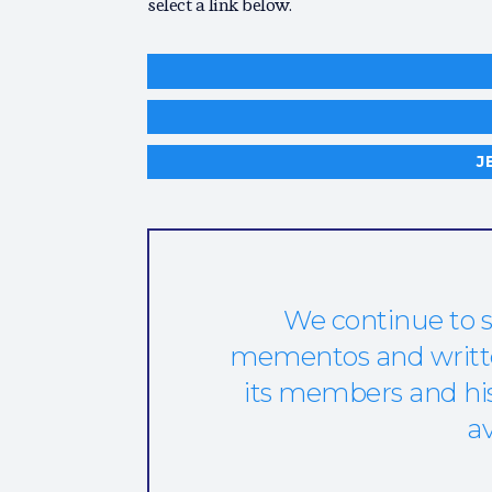
select a link below.
J
We continue to s
mementos and written
its members and hist
av