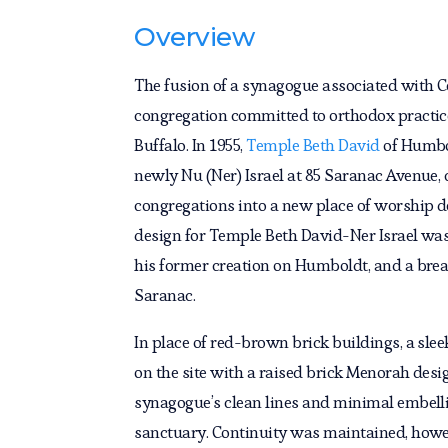
Overview
The fusion of a synagogue associated with C
congregation committed to orthodox practic
Buffalo. In 1955,
Temple Beth David
of Humbo
newly Nu (Ner) Israel at 85 Saranac Avenue,
congregations into a new place of worship d
design for Temple Beth David-Ner Israel was
his former creation on Humboldt, and a break
Saranac.
In place of red-brown brick buildings, a sl
on the site with a raised brick Menorah desig
synagogue’s clean lines and minimal embelli
sanctuary. Continuity was maintained, howev