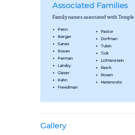
Associated Families
Family names associated with Temple B
Penn
Pastor
Berger
Dorfman
Sanes
Tubin
Rosen
Tick
Perman
Lichtenstein
Lansky
Reich
Glaser
Rosen
Kahn
Matenovitz
Freedman
Gallery