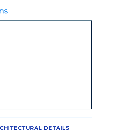
ns
CHITECTURAL DETAILS