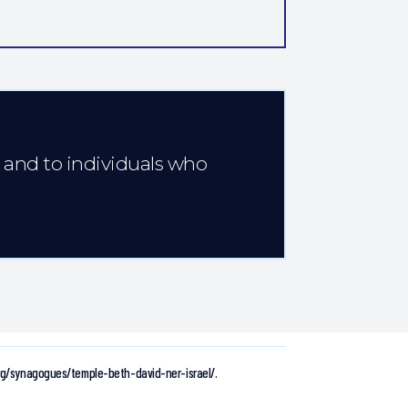
e and to individuals who
org/synagogues/temple-beth-david-ner-israel/.