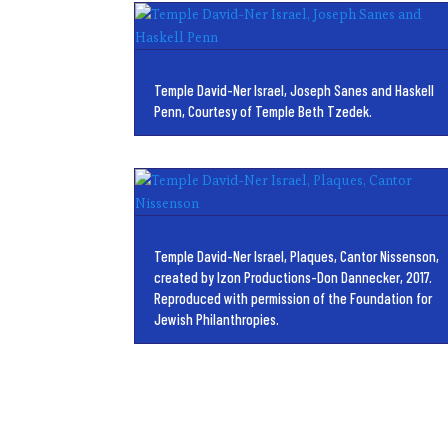
Temple David-Ner Israel, Joseph Sanes and Haskell
Penn, Courtesy of Temple Beth Tzedek.
Temple David-Ner Israel, Plaques, Cantor Nissenson,
created by Izon Productions-Don Dannecker, 2017.
Reproduced with permission of the Foundation for
Jewish Philanthropies.