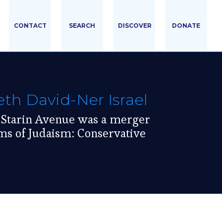
CONTACT
SEARCH
DISCOVER
DONATE
h David-Ner Israel
 Starin Avenue was a merger
ms of Judaism: Conservative