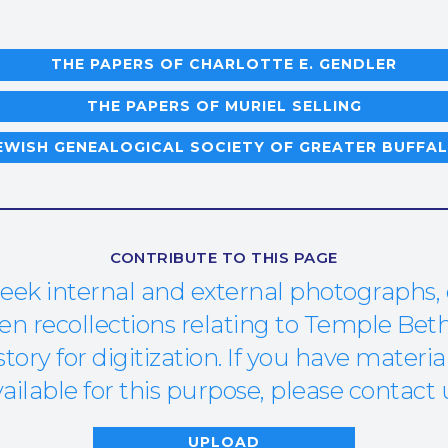
THE PAPERS OF CHARLOTTE E. GENDLER
THE PAPERS OF MURIEL SELLING
EWISH GENEALOGICAL SOCIETY OF GREATER BUFFA
CONTRIBUTE TO THIS PAGE
eek internal and external photographs,
 recollections relating to Temple Beth
ory for digitization. If you have materia
ailable for this purpose, please contact 
UPLOAD