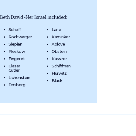
eth David-Ner Israel included:
Scheff
Lane
Rochwarger
Kaminker
Slepian
Ablove
Pleskow
Obstein
Fingeret
Kassirer
Glaser
Schiffman
Cutler
Hurwitz
Lichenstein
Black
Dosberg