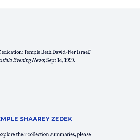
Dedication: Temple Beth David-Ner Israel,”
uffalo Evening News
, Sept 14, 1959.
TEMPLE SHAAREY ZEDEK
 explore their collection summaries, please