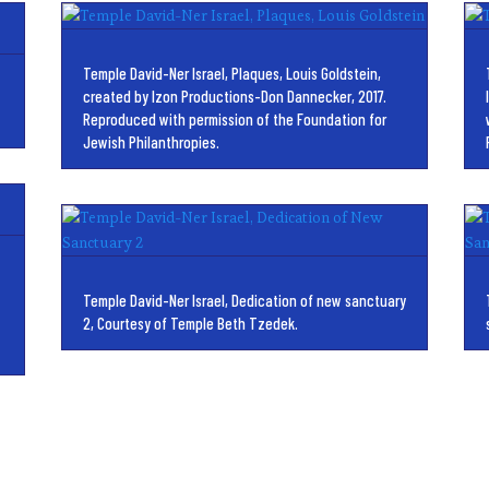
Temple David-Ner Israel, Plaques, Louis Goldstein,
created by Izon Productions-Don Dannecker, 2017.
Reproduced with permission of the Foundation for
Jewish Philanthropies.
Temple David-Ner Israel, Dedication of new sanctuary
2, Courtesy of Temple Beth Tzedek.