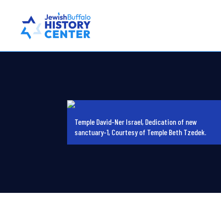
Temple David-Ner Israel, Dedication of new
sanctuary-1, Courtesy of Temple Beth Tzedek.