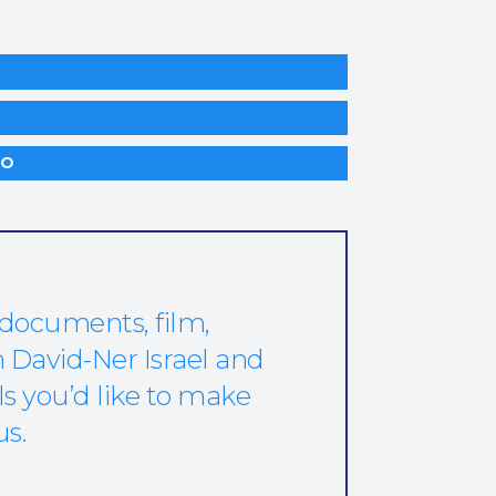
LO
 documents, film,
 David-Ner Israel and
ls you’d like to make
us.