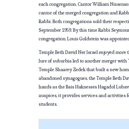
each congregation. Cantor William Nissenso
cantor of the merged congregation and Rabb
Rabbi. Both congregations sold their respect
September 1959. By this time Rabbi Seymour
congregation. Louis Goldstein was appointed
Temple Beth David Ner Israel enjoyed more t
lure of suburbia led to another merger with
Temple Shaarey Zedek that built a new home 
abandoned synagogues, the Temple Beth Davi
hands as the Bais Haknesses Hagadol Lubav
auspices, it provides services and activitie
students.