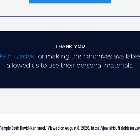
THANK YOU
Beth Tzedek
for making their archives availabl
allowed us to use their personal materials.
Temple Beth David-Ner Israel.”
Viewed on August 8, 2026.
https://jewishbuffalohistory.