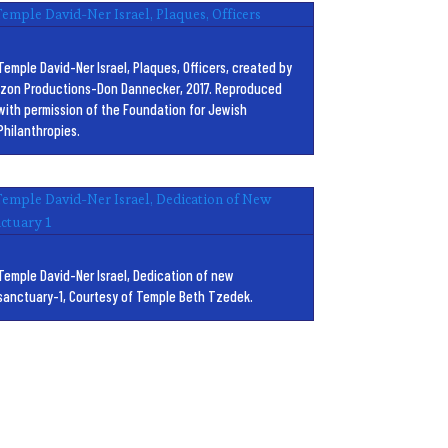
Temple David-Ner Israel, Plaques, Officers, created by
Izon Productions-Don Dannecker, 2017. Reproduced
with permission of the Foundation for Jewish
Philanthropies.
Temple David-Ner Israel, Dedication of new
sanctuary-1, Courtesy of Temple Beth Tzedek.