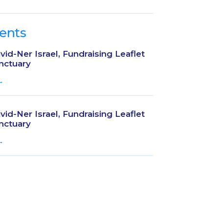
ents
id-Ner Israel, Fundraising Leaflet
nctuary
→
id-Ner Israel, Fundraising Leaflet
nctuary
→