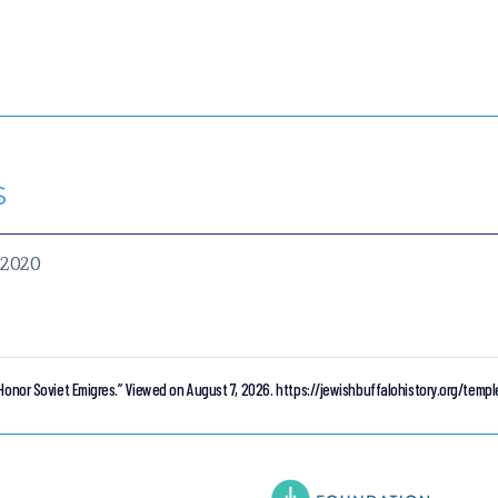
s
, 2020
Honor Soviet Emigres.”
Viewed on August 7, 2026.
https://jewishbuffalohistory.org/temp