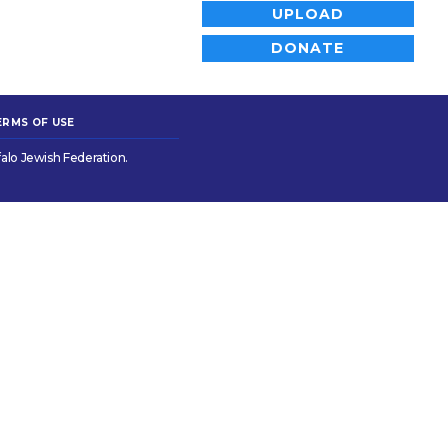
UPLOAD
DONATE
ERMS OF USE
alo Jewish Federation.