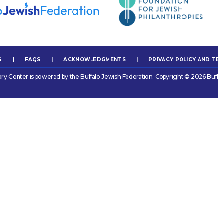
S
|
FAQS
|
ACKNOWLEDGMENTS
|
PRIVACY POLICY AND T
ory Center is powered by the Buffalo Jewish Federation. Copyright © 2026 Buff