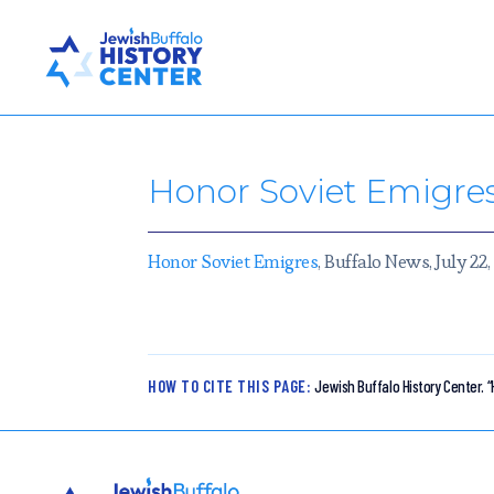
Honor Soviet Emigre
Honor Soviet Emigres
, Buffalo News, July 22
HOW TO CITE THIS PAGE:
Jewish Buffalo History Center.
“