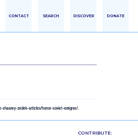
CONTACT
SEARCH
DISCOVER
DONATE
le-shaarey-zedek-articles/honor-soviet-emigres/.
CONTRIBUTE: