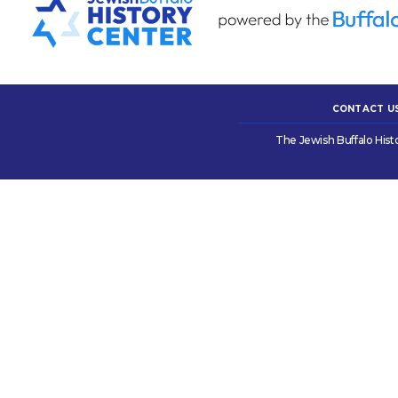
CONTACT U
The Jewish Buffalo Hist