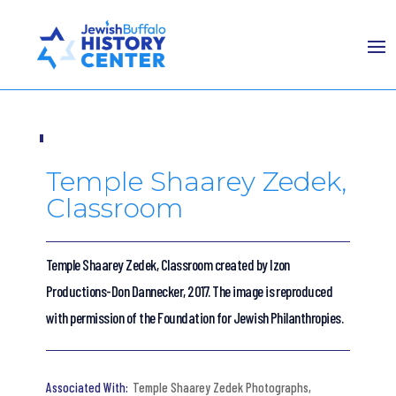
Temple Shaarey Zedek,
Classroom
Temple Shaarey Zedek, Classroom created by Izon
Productions-Don Dannecker, 2017. The image is reproduced
with permission of the Foundation for Jewish Philanthropies.
Temple Shaarey Zedek Photographs
,