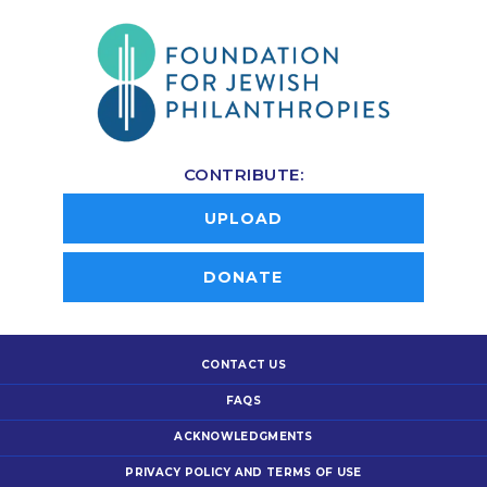
CONTRIBUTE:
UPLOAD
DONATE
CONTACT US
FAQS
ACKNOWLEDGMENTS
PRIVACY POLICY AND TERMS OF USE