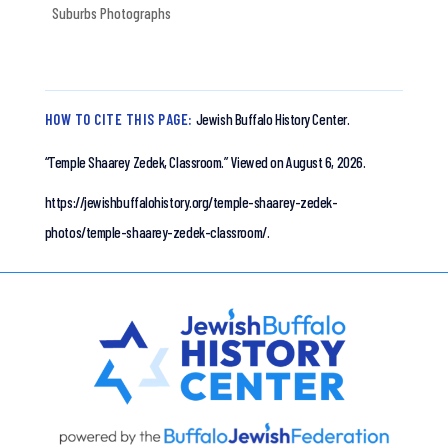
Suburbs Photographs
HOW TO CITE THIS PAGE:
Jewish Buffalo History Center.
“Temple Shaarey Zedek, Classroom.”
Viewed on August 6, 2026.
https://jewishbuffalohistory.org/temple-shaarey-zedek-
photos/temple-shaarey-zedek-classroom/.