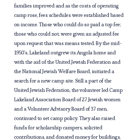
families improved and as the costs of operating
camp rose, fees schedules were established based
on income. Those who could do so paid a top fee;
those who could not, were given an adjusted fee
upon request that was means tested. By the mid-
1950’s, Lakeland outgrew its Angola home and
with the aid of the United Jewish Federation and
the National Jewish Welfare Board, initiated a
search for a new camp site. Still a part of the
United Jewish Federation, the volunteer led Camp
Lakeland Association Board of 27 Jewish women
and a Volunteer Advisory Board of 37 men,
continued to set camp policy. They also raised
funds for scholarship campers, solicited
contributions, and donated money for buildings,