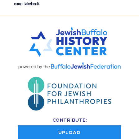
camp-lakeland/.
CONTRIBUTE:
UPLOAD