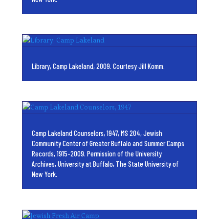
Library, Camp Lakeland, 2009. Courtesy Jill Komm.
Camp Lakeland Counselors, 1947, MS 204, Jewish
Community Center of Greater Buffalo and Summer Camps
Records, 1915-2009. Permission of the University
Archives, University at Buffalo, The State University of
New York.