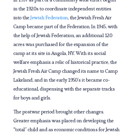
in the 1920s to coordinate independent entities
into the
Jewish Federation
, the Jewish Fresh Air
Camp became part of the Federation. In 1945, with
the help of Jewish Federation, an additional 120
acres was purchased for the expansion of the
camp at its site in Angola, NY. With its social
welfare emphasis a relic of historical practice, the
Jewish Fresh Air Camp changed its name to Camp
Lakeland, and in the early 1950’s it became co-
educational, dispensing with the separate tracks
for boys and girls.
The postwar period brought other changes.
Greater emphasis was placed on developing the
“total” child and as economic conditions for Jewish