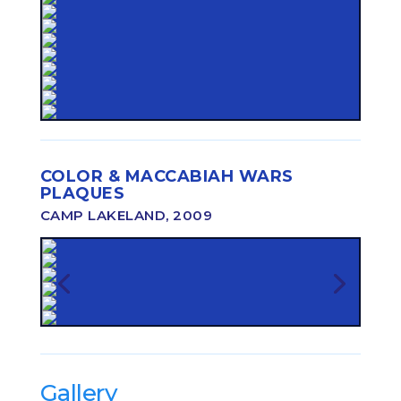
COLOR & MACCABIAH WARS
PLAQUES
CAMP LAKELAND, 2009
Gallery