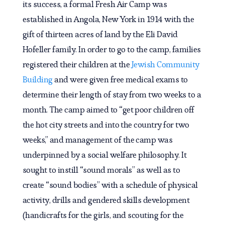
its success, a formal Fresh Air Camp was
established in Angola, New York in 1914 with the
gift of thirteen acres of land by the Eli David
Hofeller family. In order to go to the camp, families
registered their children at the
Jewish Community
Building
and were given free medical exams to
determine their length of stay from two weeks to a
month. The camp aimed to “get poor children off
the hot city streets and into the country for two
weeks,” and management of the camp was
underpinned by a social welfare philosophy. It
sought to instill “sound morals” as well as to
create “sound bodies” with a schedule of physical
activity, drills and gendered skills development
(handicrafts for the girls, and scouting for the