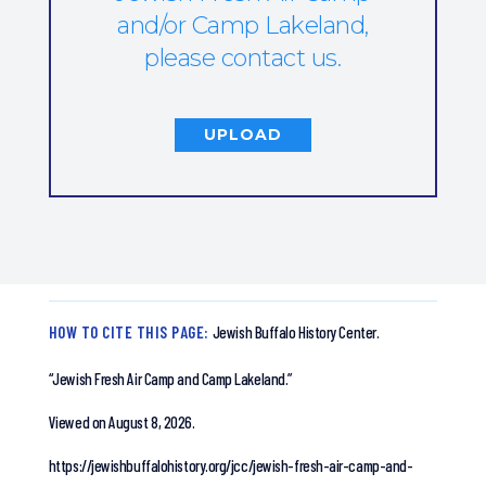
and/or Camp Lakeland,
please contact us.
UPLOAD
HOW TO CITE THIS PAGE:
Jewish Buffalo History Center.
“Jewish Fresh Air Camp and Camp Lakeland.”
Viewed on August 8, 2026.
https://jewishbuffalohistory.org/jcc/jewish-fresh-air-camp-and-