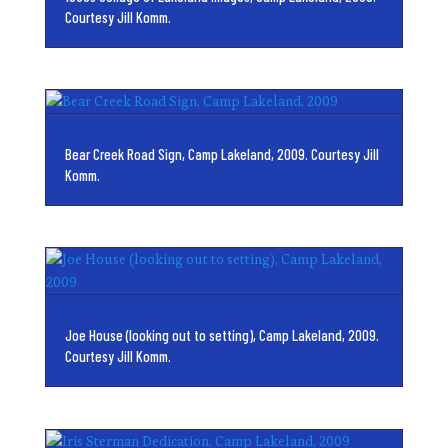
Courtesy Jill Komm.
Bear Creek Road Sign, Camp Lakeland, 2009. Courtesy Jill
Komm.
Joe House (looking out to setting), Camp Lakeland, 2009.
Courtesy Jill Komm.