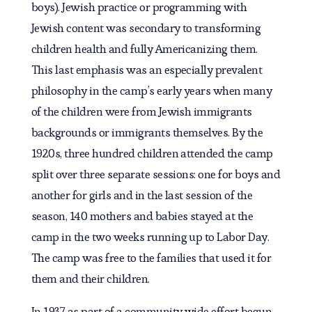
boys). Jewish practice or programming with
Jewish content was secondary to transforming
children health and fully Americanizing them.
This last emphasis was an especially prevalent
philosophy in the camp’s early years when many
of the children were from Jewish immigrants
backgrounds or immigrants themselves. By the
1920s, three hundred children attended the camp
split over three separate sessions: one for boys and
another for girls and in the last session of the
season, 140 mothers and babies stayed at the
camp in the two weeks running up to Labor Day.
The camp was free to the families that used it for
them and their children.
In 1937 as part of a community wide effort begun