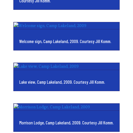
Courtesy Jill Komm.
Welcome sign, Camp Lakeland, 2009. Courtesy Jill Komm.
Lake view, Camp Lakeland, 2009. Courtesy Jill Komm.
Morrison Lodge, Camp Lakeland, 2009. Courtesy Jill Komm.