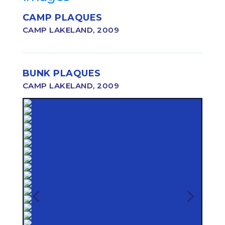
CAMP PLAQUES
CAMP LAKELAND, 2009
BUNK PLAQUES
CAMP LAKELAND, 2009