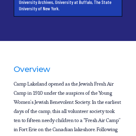
University Archives, University at Buffalo, The State
University of New York.
Overview
Camp Lakeland opened as the Jewish Fresh Air
Camp in 1910 under the auspices of the Young
Women’s Jewish Benevolent Society. In the earliest
days of the camp, this all volunteer society took
ten to fifteen needy children to a “Fresh Air Camp”
in Fort Erie on the Canadian lakeshore. Following