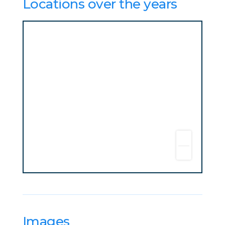
Locations over the years
Images