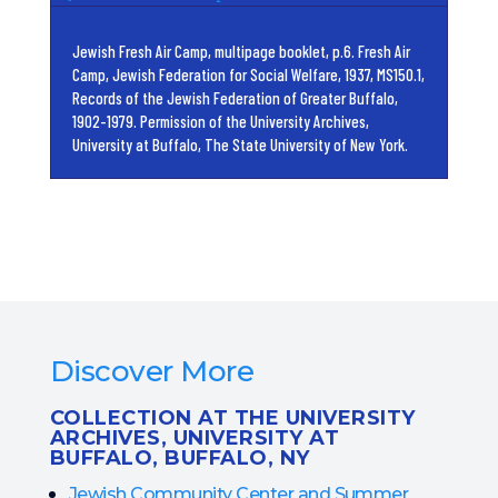
Jewish Fresh Air Camp, multipage booklet, p.6. Fresh Air
Camp, Jewish Federation for Social Welfare, 1937, MS150.1,
Records of the Jewish Federation of Greater Buffalo,
1902-1979. Permission of the University Archives,
University at Buffalo, The State University of New York.
Discover More
COLLECTION AT THE UNIVERSITY
ARCHIVES, UNIVERSITY AT
BUFFALO, BUFFALO, NY
Jewish Community Center and Summer