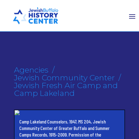
Agencies
/
Jewish Community Center
/
Jewish Fresh Air Camp and
Camp Lakeland
Camp Lakeland Counselors, 1947, MS 204, Jewish
Community Center of Greater Buffalo and Summer
Camps Records, 1915-2009. Permission of the