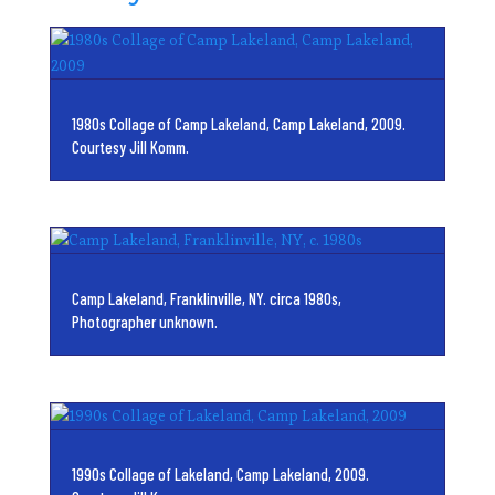
1980s Collage of Camp Lakeland, Camp Lakeland, 2009.
Courtesy Jill Komm.
Camp Lakeland, Franklinville, NY. circa 1980s,
Photographer unknown.
1990s Collage of Lakeland, Camp Lakeland, 2009.