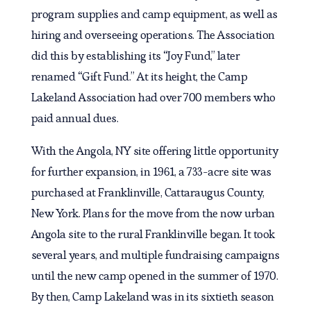
program supplies and camp equipment, as well as
hiring and overseeing operations. The Association
did this by establishing its “Joy Fund,” later
renamed “Gift Fund.” At its height, the Camp
Lakeland Association had over 700 members who
paid annual dues.
With the Angola, NY site offering little opportunity
for further expansion, in 1961, a 733-acre site was
purchased at Franklinville, Cattaraugus County,
New York. Plans for the move from the now urban
Angola site to the rural Franklinville began. It took
several years, and multiple fundraising campaigns
until the new camp opened in the summer of 1970.
By then, Camp Lakeland was in its sixtieth season