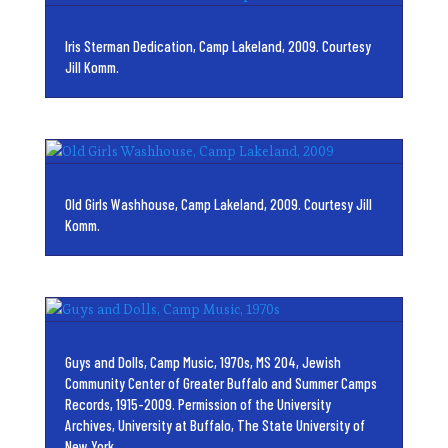
Iris Sterman Dedication, Camp Lakeland, 2009. Courtesy
Jill Komm.
Old Girls Washhouse, Camp Lakeland, 2009. Courtesy Jill
Komm.
Guys and Dolls, Camp Music, 1970s, MS 204, Jewish
Community Center of Greater Buffalo and Summer Camps
Records, 1915-2009. Permission of the University
Archives, University at Buffalo, The State University of
New York.