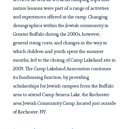
nature lessons were part of a range of activities
and experiences offered at the camp. Changing
demographics within the Jewish community in
Greater Buffalo during the 2000s, however,
general rising costs, and changes in the way in
which children and youth spent the summer
months, led to the closing of Camp Lakeland site in
2009. The Camp Lakeland Association continues
its fundraising function, by providing
scholarships for Jewish campers from the Buffalo
area to attend Camp Seneca Lake, the Rochester
area Jewish Community Camp, located just outside
of Rochester, NY.