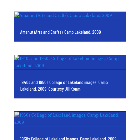
Amanut (Arts and Crafts), Camp Lakeland, 2009
1940s and 1950s Collage of Lakeland images, Camp
Lakeland, 2009. Courtesy Jill Komm.
1930s Collage of Lakeland images, Camp Lakeland, 2009.