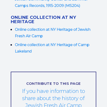
Camps Records, 1915-2009 (MS204)
ONLINE COLLECTION AT NY
HERITAGE
Online collection at NY Heritage of Jewish
Fresh Air Camp
Online collection at NY Heritage of Camp
Lakeland
CONTRIBUTE TO THIS PAGE
If you have information to
share about the history of
Jewish Fresh Air Camp