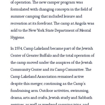
of operation. The new camper program was
formulated with changing concepts in the field of
summer camping that included leisure and
recreation at its forefront. The camp at Angola was
sold to the New York State Department of Mental
Hygiene.
In 1974, Camp Lakeland became part of the Jewish
Center of Greater Buffalo and the total operation of
the camp moved under the auspices of the Jewish
Community Center and its Camp Committee. The
Camp Lakeland Association remained active
despite this merger, continuing as the Camp’s
fundraising arm. Outdoor activities, swimming,
drama, arts and crafts, Jewish study and Sabbath
services, as well as weekend camping trips, and