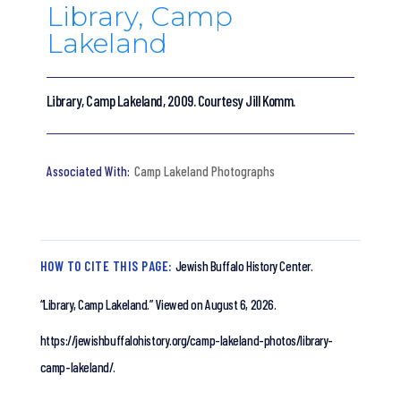
Library, Camp
Lakeland
Library, Camp Lakeland, 2009. Courtesy Jill Komm.
Camp Lakeland Photographs
HOW TO CITE THIS PAGE:
Jewish Buffalo History Center.
“Library, Camp Lakeland.”
Viewed on August 6, 2026.
https://jewishbuffalohistory.org/camp-lakeland-photos/library-
camp-lakeland/.