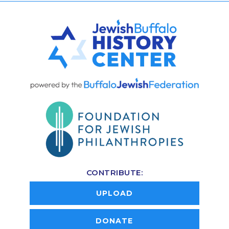
CONTRIBUTE:
UPLOAD
DONATE