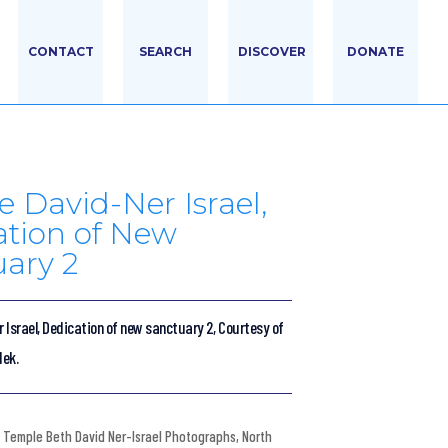
CONTACT
SEARCH
DISCOVER
DONATE
 David-Ner Israel,
ation of New
ary 2
 Israel, Dedication of new sanctuary 2, Courtesy of
dek.
Temple Beth David Ner-Israel Photographs
,
North