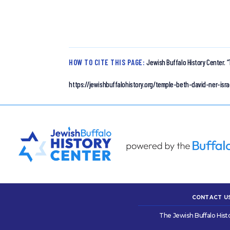
HOW TO CITE THIS PAGE:
Jewish Buffalo History Center.
“
https://jewishbuffalohistory.org/temple-beth-david-ner-is
CONTACT U
The Jewish Buffalo Hist