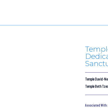
Temple
Dedic
Sanctu
Temple David-Ner
Temple Beth Tze