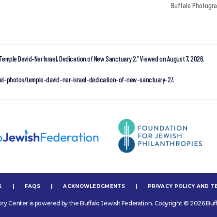
Buffalo Photogr
Temple David-Ner Israel, Dedication of New Sanctuary 2.”
Viewed on August 7, 2026.
rael-photos/temple-david-ner-israel-dedication-of-new-sanctuary-2/.
S
|
FAQS
|
ACKNOWLEDGMENTS
|
PRIVACY POLICY AND T
ory Center is powered by the Buffalo Jewish Federation. Copyright © 2026 Buff