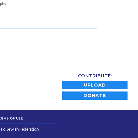
aphs
CONTRIBUTE:
UPLOAD
DONATE
ERMS OF USE
alo Jewish Federation.