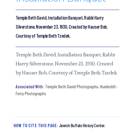
Temple Beth David, Installation Banquet, Rabbi Harry
Silverstone, November 23, 1930, Created by Hauser Bob,
Courtesy of Temple Beth Tzedek.
Temple Beth David, Installation Banquet, Rabbi
Harry Silverstone, November 23, 1930, Created
by Hauser Bob, Courtesy of Temple Beth Tzedek.
Temple Beth David Photographs
,
Humboldt-
Ferry Photographs
HOW TO CITE THIS PAGE:
Jewish Buffalo History Center.