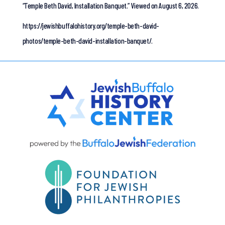
“Temple Beth David, Installation Banquet.”
Viewed on August 6, 2026.
https://jewishbuffalohistory.org/temple-beth-david-
photos/temple-beth-david-installation-banquet/.