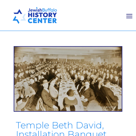
Temple Beth David,
Installation Banquet