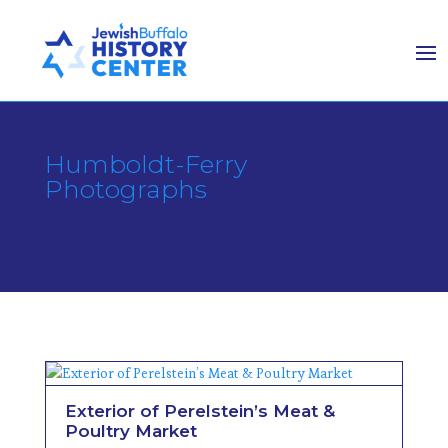
Humboldt-Ferry
Photographs
Exterior of Perelstein’s Meat &
Poultry Market