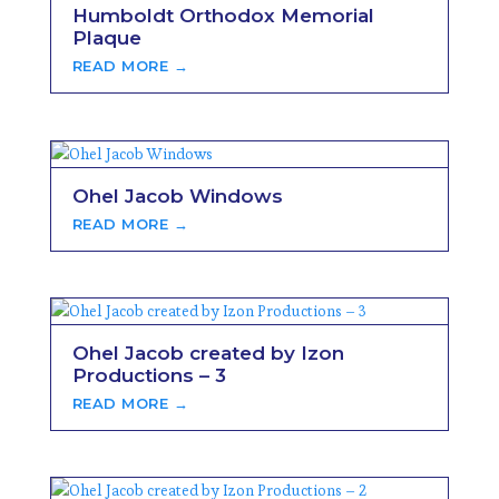
Humboldt Orthodox Memorial
Plaque
READ MORE →
Ohel Jacob Windows
READ MORE →
Ohel Jacob created by Izon
Productions – 3
READ MORE →