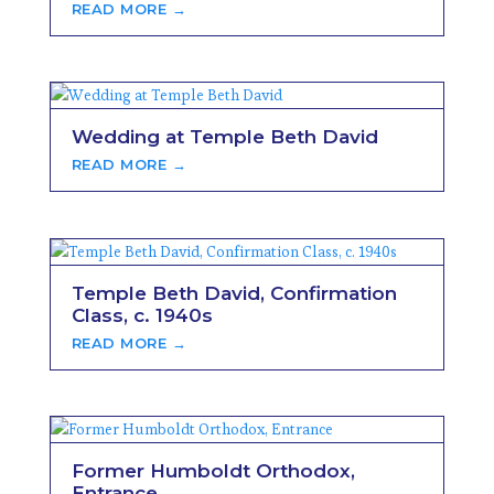
READ MORE →
Wedding at Temple Beth David
READ MORE →
Temple Beth David, Confirmation
Class, c. 1940s
READ MORE →
Former Humboldt Orthodox,
Entrance