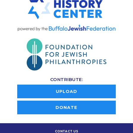
CONTRIBUTE:
UPLOAD
DONATE
CONTACT US