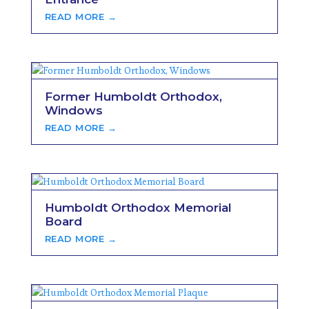
READ MORE →
Former Humboldt Orthodox,
Windows
READ MORE →
Humboldt Orthodox Memorial
Board
READ MORE →