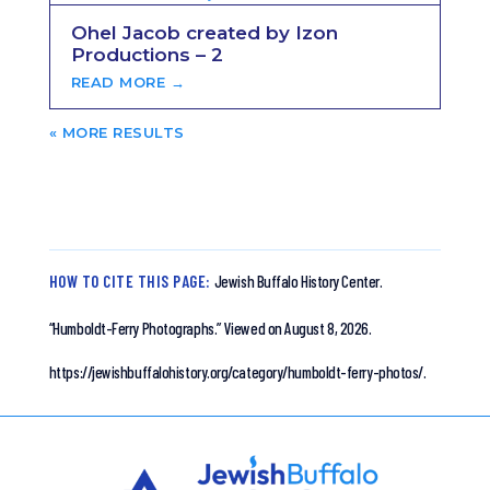
Ohel Jacob created by Izon
Productions – 2
READ MORE →
« OLDER ENTRIES
HOW TO CITE THIS PAGE:
Jewish Buffalo History Center.
“Humboldt-Ferry Photographs.”
Viewed on August 8, 2026.
https://jewishbuffalohistory.org/category/humboldt-ferry-photos/.