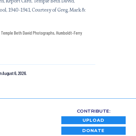
n, Report Card, Temple Beth David,
ool, 1940-1941, Courtesy of Greg, Mark &
Temple Beth David Photographs
,
Humboldt-Ferry
n August 6, 2026.
CONTRIBUTE:
UPLOAD
DONATE