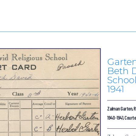
Garten
Beth D
School
1941
Zalman Garten, Re
1940-1941, Courte