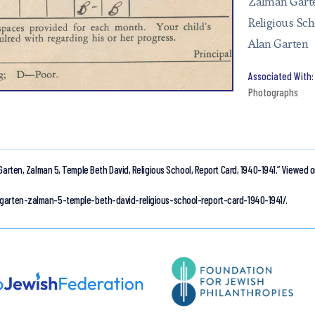
Zalman Garte
Religious Sch
Alan Garten
Photographs
Garten, Zalman 5, Temple Beth David, Religious School, Report Card, 1940-1941.”
Viewed o
/garten-zalman-5-temple-beth-david-religious-school-report-card-1940-1941/.