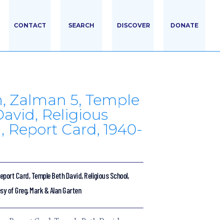
CONTACT
SEARCH
DISCOVER
DONATE
, Zalman 5, Temple
avid, Religious
, Report Card, 1940-
port Card, Temple Beth David, Religious School,
sy of Greg, Mark & Alan Garten