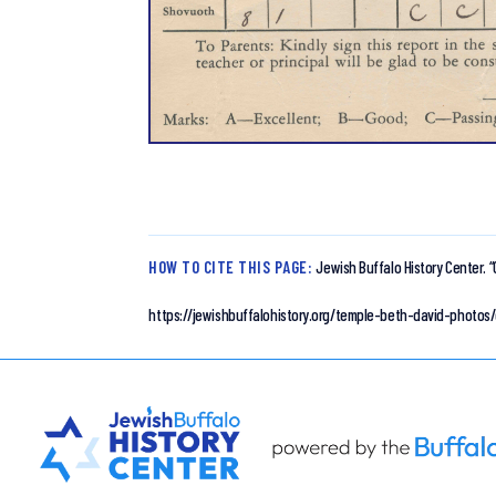
HOW TO CITE THIS PAGE:
Jewish Buffalo History Center.
“
https://jewishbuffalohistory.org/temple-beth-david-photos