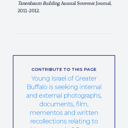
Tanenbaum Building
, Annual Souvenir Journal,
2011-2012.
CONTRIBUTE TO THIS PAGE
Young Israel of Greater
Buffalo is seeking internal
and external photographs,
documents, film,
mementos and written
recollections relating to