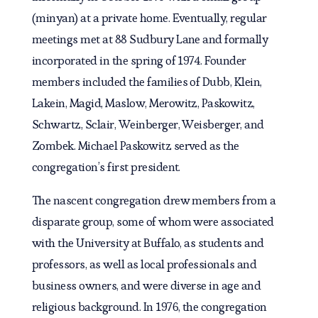
(minyan) at a private home. Eventually, regular
meetings met at 88 Sudbury Lane and formally
incorporated in the spring of 1974. Founder
members included the families of Dubb, Klein,
Lakein, Magid, Maslow, Merowitz, Paskowitz,
Schwartz, Sclair, Weinberger, Weisberger, and
Zombek. Michael Paskowitz served as the
congregation’s first president.
The nascent congregation drew members from a
disparate group, some of whom were associated
with the University at Buffalo, as students and
professors, as well as local professionals and
business owners, and were diverse in age and
religious background. In 1976, the congregation