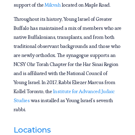
support of the
Mikvah
located on Maple Road.
Throughout its history, Young Israel of Greater
Buffalo has maintained a mix of members who are
native Buffalonians, transplants, and from both
traditional observant backgrounds and those who
are newly orthodox. The synagogue supports an
NCSY Ohr Torah Chapter for the Har Sinai Region
and is affiliated with the National Council of
Young Israel. In 2017, Rabbi Eliezer Marcus from
Kollel Toronto, the
Institute for Advanced Judaic
Studies
was installed as Young Israel’s seventh
rabbi.
Locations