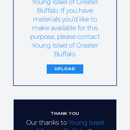
Young Israel of Greater
Buffalo. If you have
materials you’d like to
make available for this
purpose, please contact
Young Israel of Greater
Buffalo.
UPLOAD
THANK YOU
Our thanks to
Young Israel