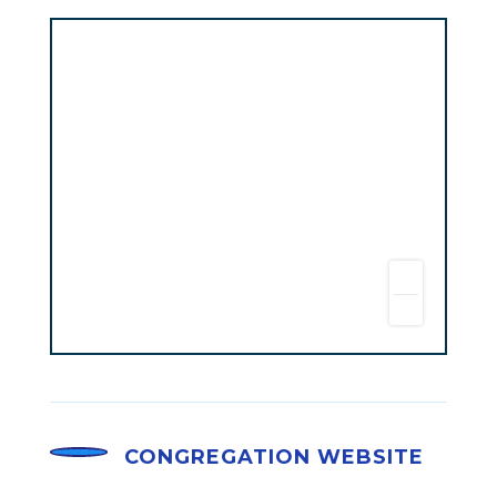
CONGREGATION WEBSITE