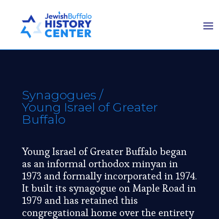
Synagogues
/
Young Israel of Greater
Buffalo
Young Israel of Greater Buffalo began
as an informal orthodox minyan in
1973 and formally incorporated in 1974.
It built its synagogue on Maple Road in
1979 and has retained this
congregational home over the entirety