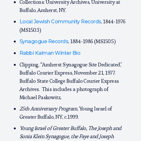
Collections: University Archives, University at
Buffalo, Amherst, NY.
, 1844-1976
Local Jewish Community Records
(MS150.3)
, 1884-1986 (MS150.5)
Synagogue Records
Rabbi Kalman Winter Bio
Clipping, “Amherst Synagogue Site Dedicated,”
Buffalo Courier Express, November 21, 1977.
Buffalo State College Buffalo Courier Express
Archives. This includes a photograph of
Michael Paskowitz.
25th Anniversary Program
, Young Israel of
Greater Buffalo, NY, c.1999.
Young Israel of Greater Buffalo, The Joseph and
Sonia Klein Synagogue, the Faye and Joseph