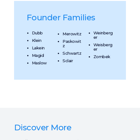
Founder Families
Dubb
Weinberg
Merowitz
er
Klein
Paskowit
Weisberg
z
Lakein
er
Schwartz
Magid
Zombek
Sclair
Maslow
Discover More