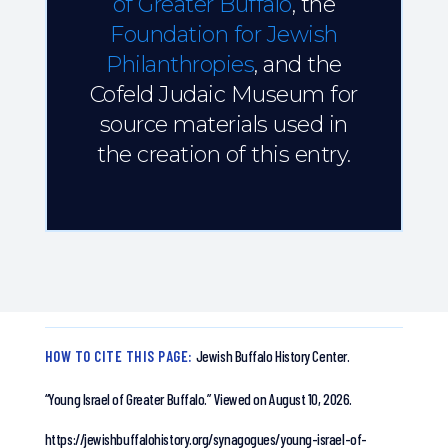
of Greater Buffalo
, the
Foundation for Jewish
Philanthropies
, and the
Cofeld Judaic Museum for
source materials used in
the creation of this entry.
HOW TO CITE THIS PAGE:
Jewish Buffalo History Center.
“Young Israel of Greater Buffalo.”
Viewed on August 10, 2026.
https://jewishbuffalohistory.org/synagogues/young-israel-of-