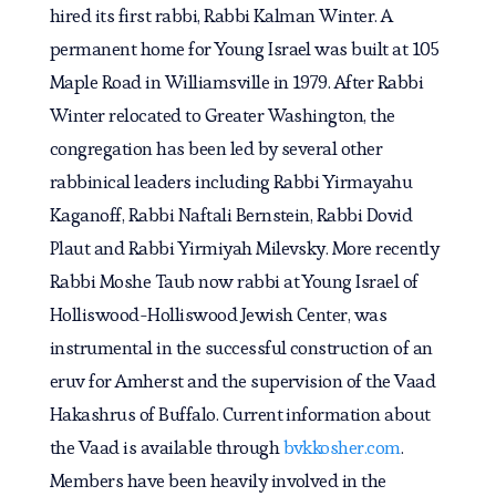
hired its first rabbi, Rabbi Kalman Winter. A
permanent home for Young Israel was built at 105
Maple Road in Williamsville in 1979. After Rabbi
Winter relocated to Greater Washington, the
congregation has been led by several other
rabbinical leaders including Rabbi Yirmayahu
Kaganoff, Rabbi Naftali Bernstein, Rabbi Dovid
Plaut and Rabbi Yirmiyah Milevsky. More recently
Rabbi Moshe Taub now rabbi at Young Israel of
Holliswood-Holliswood Jewish Center, was
instrumental in the successful construction of an
eruv for Amherst and the supervision of the Vaad
Hakashrus of Buffalo. Current information about
the Vaad is available through
bvkkosher.com
.
Members have been heavily involved in the