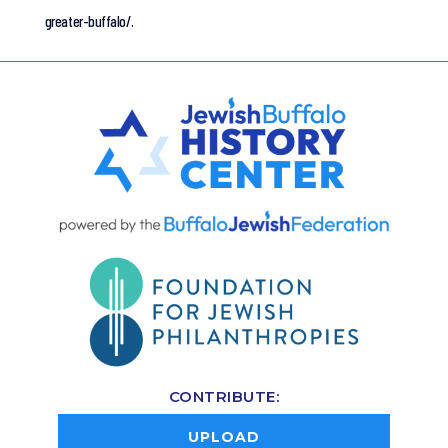
greater-buffalo/.
CONTRIBUTE:
UPLOAD