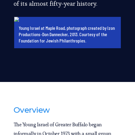
of its almost fifty-year history.
Young Israel at Maple Road, photograph created by Izon
Productions-Don Dannecker, 2013. Courtesy of the
Foundation for Jewish Philanthropies.
Overview
The Young Israel of Greater Buffalo began
informally in October 1973 with a small group