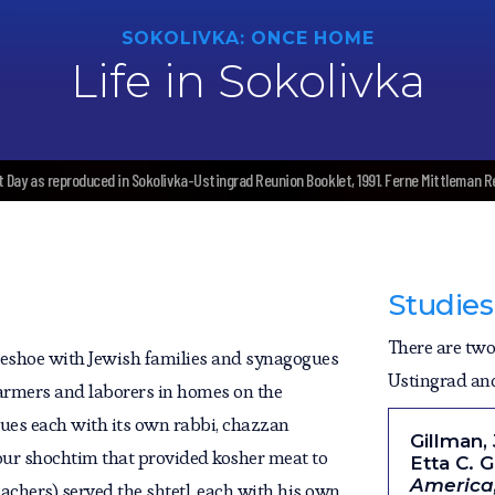
SOKOLIVKA: ONCE HOME
Life in Sokolivka
t Day as reproduced in Sokolivka-Ustingrad Reunion Booklet, 1991. Ferne Mittleman 
Studies
There are two 
eshoe with Jewish families and synagogues
Ustingrad and 
 farmers and laborers in homes on the
ues each with its own rabbi, chazzan
Gillman,
four shochtim that provided kosher meat to
Etta C. 
America;
achers) served the shtetl, each with his own