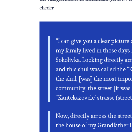
cheder.
“I can give you a clear picture
my family lived in those days i
Sokolivka. Looking directly acr
and this shul was called the “
the shul, [was] the most impor
community, the street [it was 
“Kantekazovele’ strasse (street)
Now, directly across the stree
the house of my Grandfather I