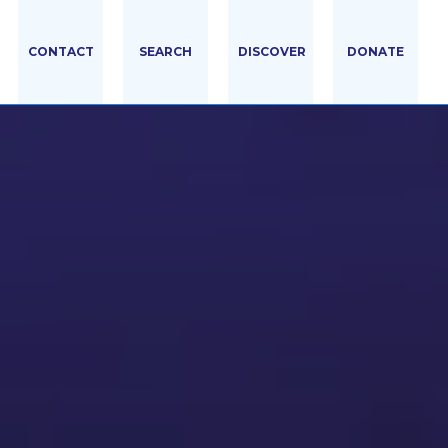
CONTACT
SEARCH
DISCOVER
DONATE