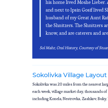
his home lived Moshe Lieber. An
and next to Ipsin Gosif lived 
husband of my Great Aunt Raiz
the Shnitzers. The Shnitzers ar
know, and are caterers and ar
Sol Mahr, Oral History, Courtesy of Stua
Sokolivka Village Layout
Sokolivka was 20 miles from the nearest lar
each week, village market day, thousands of
including Konela, Nestrovka, Zashkov, Buky,
converge on the Market Square and buy and se