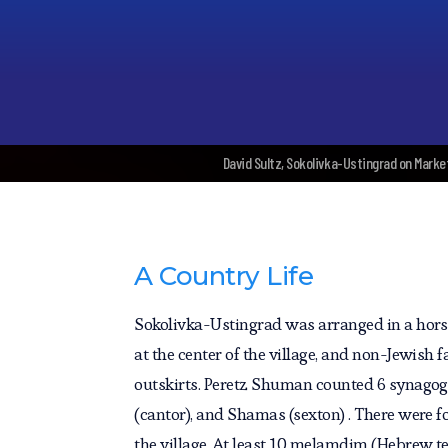
David Sultz, Sokolivka-Ustingrad on Marke
A Country Life
Sokolivka-Ustingrad was arranged in a hors
at the center of the village, and non-Jewish
outskirts. Peretz Shuman counted 6 synagog
(cantor), and Shamas (sexton) . There were 
the village. At least 10 melamdim (Hebrew te