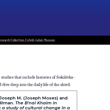
Research Collection, Cofeld Judaic Museum.
studies that include histories of Sokolivka-
dive deep into the daily life of the shtetl.
 Joseph M. (Joseph Moses) and
Gillman.
The B’nai Khaim in
 a study of cultural change in a