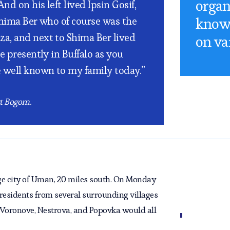
organ
d on his left lived Ipsin Gosif,
know 
Shima Ber who of course was the
a, and next to Shima Ber lived
on va
e presently in Buffalo as you
e well known to my family today.”
rt Bogom.
ge city of Uman, 20 miles south. On Monday
 residents from several surrounding villages
 Voronove, Nestrova, and Popovka would all
ll their wares. Livestock, fruits and