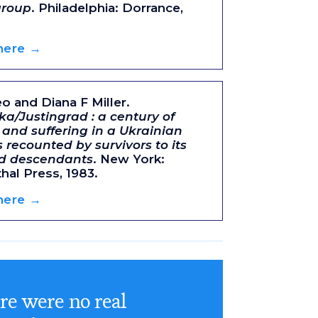
group
. Philadelphia: Dorrance,
 here →
eo and Diana F Miller.
ka/Justingrad : a century of
 and suffering in a Ukrainian
s recounted by survivors to its
ed descendants
. New York:
al Press, 1983.
 here →
re were no real