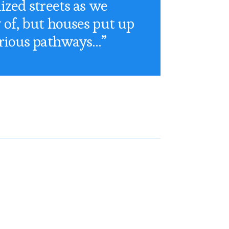
ized streets as we
of, but houses put up
rious pathways…”