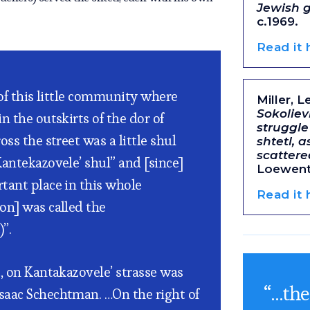
Jewish 
c.1969.
Read it
 of this little community where
Miller, L
Sokoliev
n the outskirts of the dor of
struggle
oss the street was a little shul
shtetl, a
scatter
Kantekazovele’ shul” and [since]
Loewenth
tant place in this whole
Read it
on] was called the
”.
t, on Kantakazovele’ strasse was
“…the
saac Schechtman. …On the right of