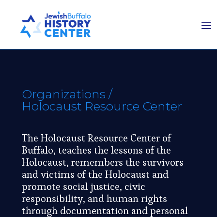
Organizations
/
Holocaust Resource Center
The Holocaust Resource Center of
Buffalo, teaches the lessons of the
Holocaust, remembers the survivors
and victims of the Holocaust and
promote social justice, civic
responsibility, and human rights
through documentation and personal