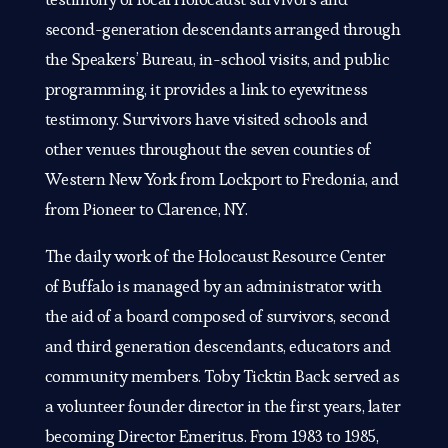
second-generation descendants arranged through
the Speakers’ Bureau, in-school visits, and public
programming, it provides a link to eyewitness
testimony. Survivors have visited schools and
other venues throughout the seven counties of
Western New York from Lockport to Fredonia, and
from Pioneer to Clarence, NY.
The daily work of the Holocaust Resource Center
of Buffalo is managed by an administrator with
the aid of a board composed of survivors, second
and third generation descendants, educators and
community members. Toby Ticktin Back served as
a volunteer founder director in the first years, later
becoming Director Emeritus. From 1983 to 1985,