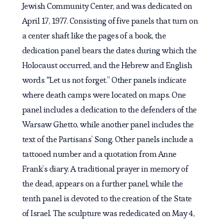
Jewish Community Center, and was dedicated on
April 17, 1977. Consisting of five panels that turn on
a center shaft like the pages of a book, the
dedication panel bears the dates during which the
Holocaust occurred, and the Hebrew and English
words “Let us not forget.” Other panels indicate
where death camps were located on maps. One
panel includes a dedication to the defenders of the
Warsaw Ghetto, while another panel includes the
text of the Partisans’ Song. Other panels include a
tattooed number and a quotation from Anne
Frank’s diary. A traditional prayer in memory of
the dead, appears on a further panel, while the
tenth panel is devoted to the creation of the State
of Israel. The sculpture was rededicated on May 4,