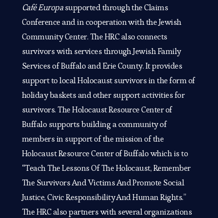
Café Europa
supported through the Claims
Conference and in cooperation with the Jewish
Community Center. The HRC also connects
survivors with services through Jewish Family
Services of Buffalo and Erie County. It provides
support to local Holocaust survivors in the form of
holiday baskets and other support activities for
survivors. The Holocaust Resource Center of
Buffalo supports building a community of
members in support of the mission of the
Holocaust Resource Center of Buffalo which is to
“Teach The Lessons Of The Holocaust, Remember
The Survivors And Victims And Promote Social
Justice, Civic Responsibility And Human Rights.”
The HRC also partners with several organizations