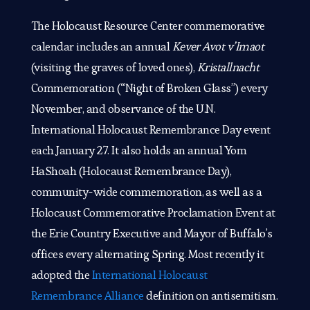
The Holocaust Resource Center commemorative
calendar includes an annual
Kever Avot v’Imaot
(visiting the graves of loved ones),
Kristallnacht
Commemoration (“Night of Broken Glass”) every
November, and observance of the U.N.
International Holocaust Remembrance Day event
each January 27. It also holds an annual Yom
HaShoah (Holocaust Remembrance Day),
community-wide commemoration, as well as a
Holocaust Commemorative Proclamation Event at
the Erie Country Executive and Mayor of Buffalo’s
offices every alternating Spring. Most recently it
adopted the
International Holocaust
Remembrance Alliance
definition on antisemitism.