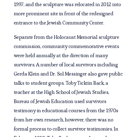
1997, and the sculpture was relocated in 2012 into
more prominent site in front of the redesigned
entrance to the Jewish Community Center.
Separate from the Holocaust Memorial sculpture
commission, community commemorative events
were held annually at the direction of many
survivors. A number of local survivors including
Gerda Klein and Dr. Sol Messinger also gave public
talks to student groups. Toby Ticktin Back, a
teacher at the High School of Jewish Studies,
Bureau of Jewish Education used survivors
testimony in educational courses from the 1970s
from her own research, however, there was no
formal process to collect survivor testimonies. In