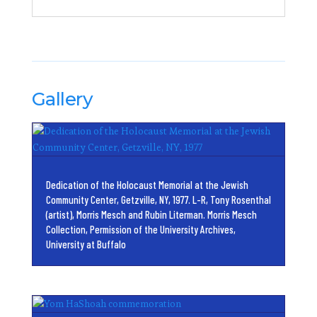
Gallery
Dedication of the Holocaust Memorial at the Jewish
Community Center, Getzville, NY, 1977. L-R, Tony Rosenthal
(artist), Morris Mesch and Rubin Literman. Morris Mesch
Collection, Permission of the University Archives,
University at Buffalo