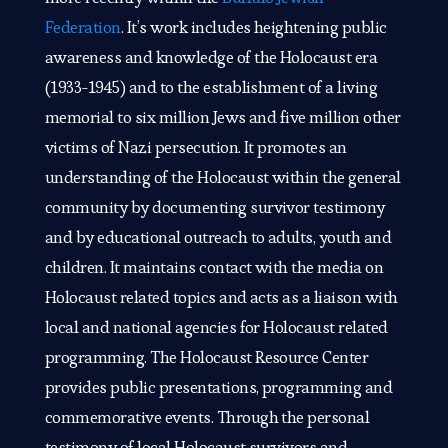
Federation
. It’s work includes heightening public
awareness and knowledge of the Holocaust era
(1933-1945) and to the establishment of a living
memorial to six million Jews and five million other
victims of Nazi persecution. It promotes an
understanding of the Holocaust within the general
community by documenting survivor testimony
and by educational outreach to adults, youth and
children. It maintains contact with the media on
Holocaust related topics and acts as a liaison with
local and national agencies for Holocaust related
programming. The Holocaust Resource Center
provides public presentations, programming and
commemorative events. Through the personal
testimony of local Holocaust survivors and