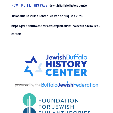
HOW TO CITE THIS PAGE:
Jewish Buffalo History Center.
“Holocaust Resource Center.”
Viewed on August 7, 2026.
https://jewishbuffalohistory.org/organizations/holocaust-resource-
center/.