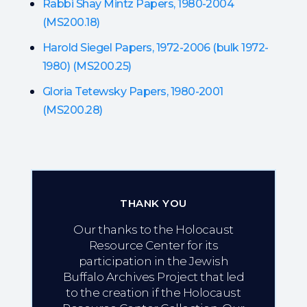
Rabbi Shay Mintz Papers, 1980-2004
(MS200.18)
Harold Siegel Papers, 1972-2006 (bulk 1972-
1980) (MS200.25)
Gloria Tetewsky Papers, 1980-2001
(MS200.28)
THANK YOU
Our thanks to the Holocaust
Resource Center for its
participation in the Jewish
Buffalo Archives Project that led
to the creation if the Holocaust