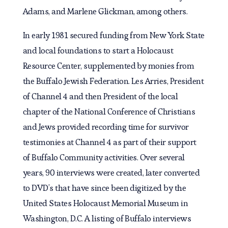
Adams, and Marlene Glickman, among others.
In early 1981 secured funding from New York State
and local foundations to start a Holocaust
Resource Center, supplemented by monies from
the Buffalo Jewish Federation. Les Arries, President
of Channel 4 and then President of the local
chapter of the National Conference of Christians
and Jews provided recording time for survivor
testimonies at Channel 4 as part of their support
of Buffalo Community activities. Over several
years, 90 interviews were created, later converted
to DVD’s that have since been digitized by the
United States Holocaust Memorial Museum in
Washington, D.C. A listing of Buffalo interviews