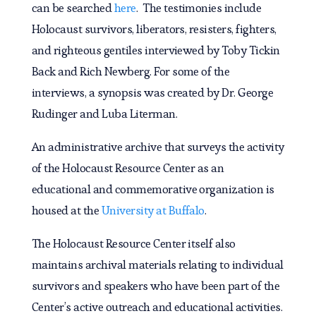
can be searched
here
. The testimonies include
Holocaust survivors, liberators, resisters, fighters,
and righteous gentiles interviewed by Toby Tickin
Back and Rich Newberg. For some of the
interviews, a synopsis was created by Dr. George
Rudinger and Luba Literman.
An administrative archive that surveys the activity
of the Holocaust Resource Center as an
educational and commemorative organization is
housed at the
University at Buffalo
.
The Holocaust Resource Center itself also
maintains archival materials relating to individual
survivors and speakers who have been part of the
Center’s active outreach and educational activities.