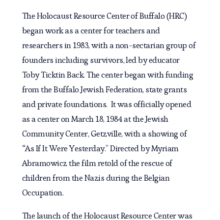
The Holocaust Resource Center of Buffalo (HRC)
began work as a center for teachers and
researchers in 1983, with a non-sectarian group of
founders including survivors, led by educator
Toby Ticktin Back. The center began with funding
from the Buffalo Jewish Federation, state grants
and private foundations. It was officially opened
as a center on March 18, 1984 at the Jewish
Community Center, Getzville, with a showing of
“As If It Were Yesterday.” Directed by Myriam
Abramowicz the film retold of the rescue of
children from the Nazis during the Belgian
Occupation.
The launch of the Holocaust Resource Center was