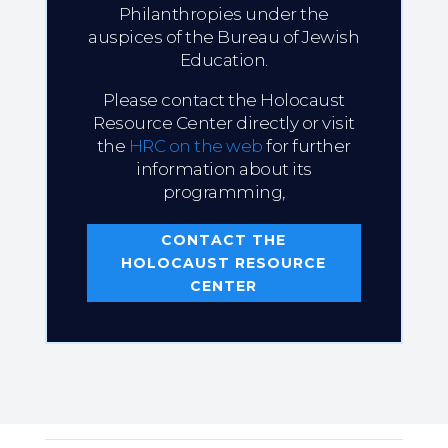
Philanthropies under the
auspices of the Bureau of Jewish
Education.
Please contact the Holocaust
Resource Center directly or visit
the
HRC on the web
for further
information about its
programming,
CONTACT THE
HOLOCAUST RESOURCE
CENTER