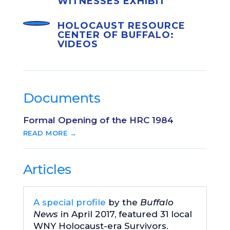
WITNESSES EXHIBIT
HOLOCAUST RESOURCE
CENTER OF BUFFALO:
VIDEOS
Documents
Formal Opening of the HRC 1984
READ MORE →
Articles
A special profile
by the
Buffalo
News
in April 2017, featured 31 local
WNY Holocaust-era Survivors.