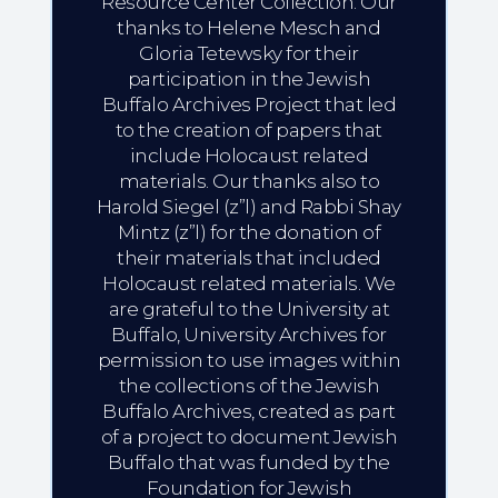
Resource Center Collection. Our
thanks to Helene Mesch and
Gloria Tetewsky for their
participation in the Jewish
Buffalo Archives Project that led
to the creation of papers that
include Holocaust related
materials. Our thanks also to
Harold Siegel (z”l) and Rabbi Shay
Mintz (z”l) for the donation of
their materials that included
Holocaust related materials. We
are grateful to the University at
Buffalo, University Archives for
permission to use images within
the collections of the Jewish
Buffalo Archives, created as part
of a project to document Jewish
Buffalo that was funded by the
Foundation for Jewish