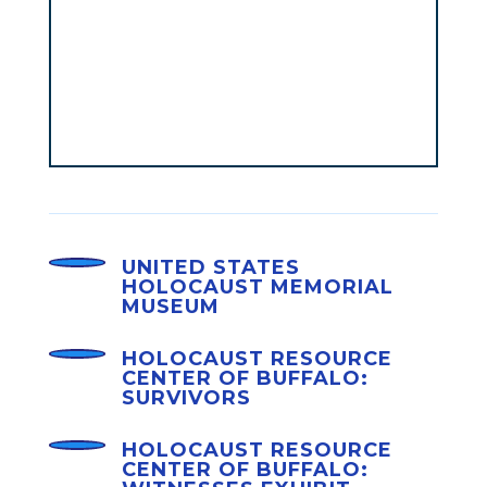
UNITED STATES
HOLOCAUST MEMORIAL
MUSEUM
HOLOCAUST RESOURCE
CENTER OF BUFFALO:
SURVIVORS
HOLOCAUST RESOURCE
CENTER OF BUFFALO: