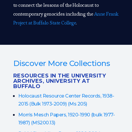
to connect the lessons of the Holocaust to
contemporary genocides including the
Anne Frank
Project at Buffalo State College
.
Discover More Collections
RESOURCES IN THE UNIVERSITY
ARCHIVES, UNIVERSITY AT
BUFFALO
Holocaust Resource Center Records, 1938-
2015 (Bulk 1973-2009) (Ms 205)
Morris Mesch Papers, 1920-1990 (bulk 1977-
1987) (MS200.13)