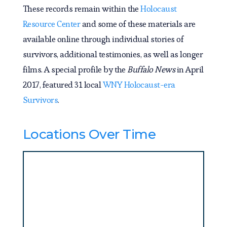
These records remain within the
Holocaust
Resource Center
and some of these materials are
available online through individual stories of
survivors, additional testimonies, as well as longer
films. A special profile by the
Buffalo News
in April
2017, featured 31 local
WNY Holocaust-era
Survivors
.
Locations Over Time