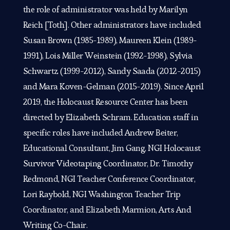
the role of administrator was held by Marilyn
Reich [Toth]. Other administrators have included
Susan Brown (1985-1989), Maureen Klein (1989-
1991), Lois Miller Weinstein (1992-1998), Sylvia
Schwartz (1999-2012), Sandy Saada (2012-2015)
and Mara Koven-Gelman (2015-2019). Since April
2019, the Holocaust Resource Center has been
directed by Elizabeth Schram. Education staff in
specific roles have included Andrew Beiter,
Educational Consultant, Jim Gang, NGI Holocaust
Survivor Videotaping Coordinator, Dr. Timothy
Redmond, NGI Teacher Conference Coordinator,
Lori Raybold, NGI Washington Teacher Trip
Coordinator, and Elizabeth Marmion, Arts And
Writing Co-Chair.