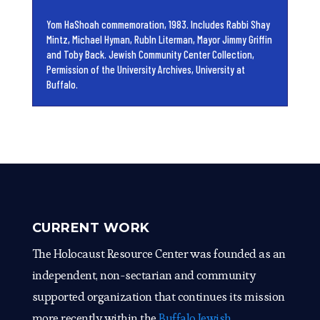
Yom HaShoah commemoration, 1983. Includes Rabbi Shay
Mintz, Michael Hyman, RubIn Literman, Mayor Jimmy Griffin
and Toby Back. Jewish Community Center Collection,
Permission of the University Archives, University at
Buffalo.
CURRENT WORK
The Holocaust Resource Center was founded as an
independent, non-sectarian and community
supported organization that continues its mission
more recently within the
Buffalo Jewish