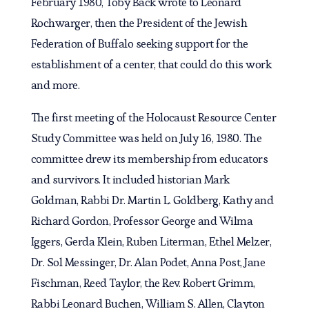
February 1980, Toby Back wrote to Leonard
Rochwarger, then the President of the Jewish
Federation of Buffalo seeking support for the
establishment of a center, that could do this work
and more.
The first meeting of the Holocaust Resource Center
Study Committee was held on July 16, 1980. The
committee drew its membership from educators
and survivors. It included historian Mark
Goldman, Rabbi Dr. Martin L. Goldberg, Kathy and
Richard Gordon, Professor George and Wilma
Iggers, Gerda Klein, Ruben Literman, Ethel Melzer,
Dr. Sol Messinger, Dr. Alan Podet, Anna Post, Jane
Fischman, Reed Taylor, the Rev. Robert Grimm,
Rabbi Leonard Buchen, William S. Allen, Clayton