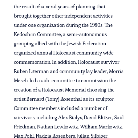
the result of several years of planning that
brought together other independent activities
under one organization during the 1980s. The
Kedoshim Committee, a semi-autonomous
grouping allied with the Jewish Federation
organized annual Holocaust community wide
commemoration. In addition, Holocaust survivor
Ruben Literman and community lay leader, Morris
Mesch, led a sub-committee to commission the
creation of a Holocaust Memorial choosing the
artist Bernard (Tony) Rosenthal as its sculptor.
Committee members included a number of
survivors, including Alex Bialys, David Blitzer, Saul
Friedman, Nathan Lewkowitz, William Markowitz,
Max Pohl, Nadzia Rosenbers, Julian Silbiger,