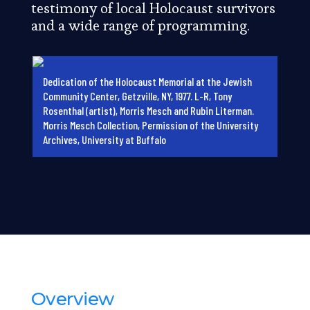
testimony of local Holocaust survivors
and a wide range of programming.
Dedication of the Holocaust Memorial at the Jewish
Community Center, Getzville, NY, 1977. L-R, Tony
Rosenthal (artist), Morris Mesch and Rubin Literman.
Morris Mesch Collection, Permission of the University
Archives, University at Buffalo
Overview