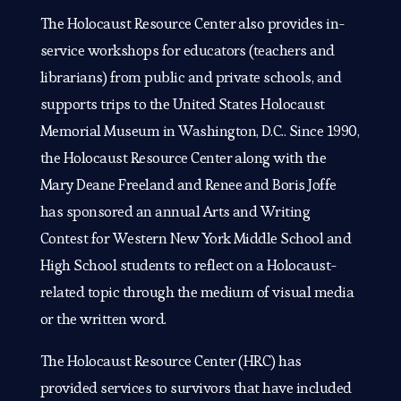
The Holocaust Resource Center also provides in-
service workshops for educators (teachers and
librarians) from public and private schools, and
supports trips to the United States Holocaust
Memorial Museum in Washington, D.C.. Since 1990,
the Holocaust Resource Center along with the
Mary Deane Freeland and Renee and Boris Joffe
has sponsored an annual Arts and Writing
Contest for Western New York Middle School and
High School students to reflect on a Holocaust-
related topic through the medium of visual media
or the written word.
The Holocaust Resource Center (HRC) has
provided services to survivors that have included