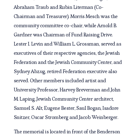
Abraham Traub and Rubin Literman (Co-
Chairman and Treasurer). Morris Mesch was the
community committee co-chair, while Arnold B.
Gardner was Chairman of Fund Raising Drive.
Lester I. Levin and William L. Grossman, served as
executives of their respective agencies, the Jewish
Federation and the Jewish Community Center, and
Sydney Abzug, retired Federation executive also
served. Other members included artist and
University Professor, Harvey Breverman and John
M. Laping, Jewish Community Center architect,
Samuel S. Alt, Eugene Bester, Saul Bogan, Isadore
Snitzer, Oscar Stromberg and Jacob Weinberger.
The memorial is located in front of the Benderson