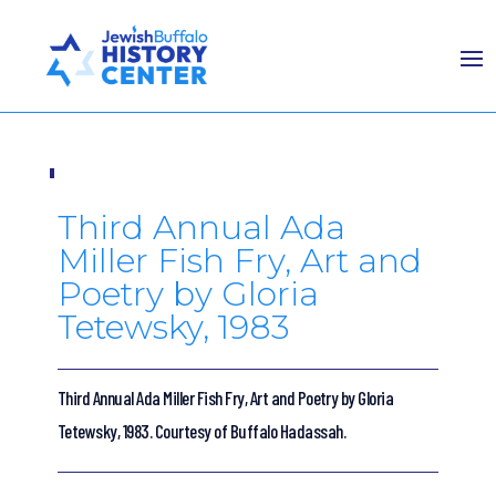
Third Annual Ada
Miller Fish Fry, Art and
Poetry by Gloria
Tetewsky, 1983
Third Annual Ada Miller Fish Fry, Art and Poetry by Gloria
Tetewsky, 1983. Courtesy of Buffalo Hadassah.