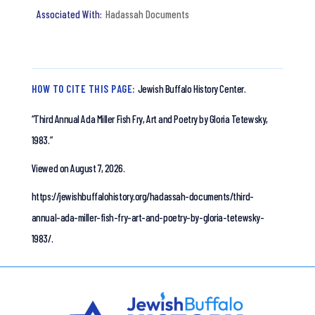
Hadassah Documents
HOW TO CITE THIS PAGE:
Jewish Buffalo History Center.
“Third Annual Ada Miller Fish Fry, Art and Poetry by Gloria Tetewsky,
1983.”
Viewed on August 7, 2026.
https://jewishbuffalohistory.org/hadassah-documents/third-
annual-ada-miller-fish-fry-art-and-poetry-by-gloria-tetewsky-
1983/.