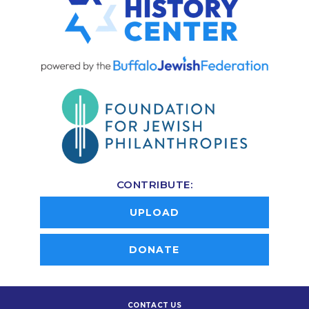
CONTRIBUTE:
UPLOAD
DONATE
CONTACT US