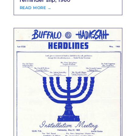
reminder slip, 1960
READ MORE →