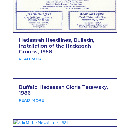
Hadassah Headlines, Bulletin,
Installation of the Hadassah
Groups, 1968
READ MORE →
Buffalo Hadassah Gloria Tetewsky,
1986
READ MORE →