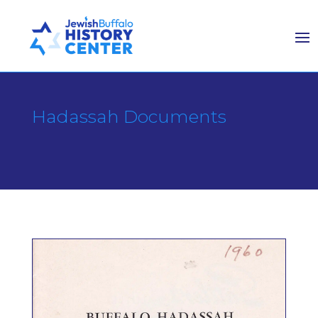
Hadassah Documents