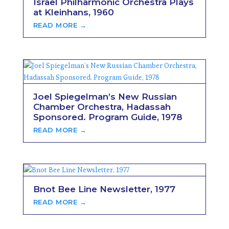
Israel Philharmonic Orchestra Plays
at Kleinhans, 1960
READ MORE →
Joel Spiegelman’s New Russian
Chamber Orchestra, Hadassah
Sponsored. Program Guide, 1978
READ MORE →
Bnot Bee Line Newsletter, 1977
READ MORE →