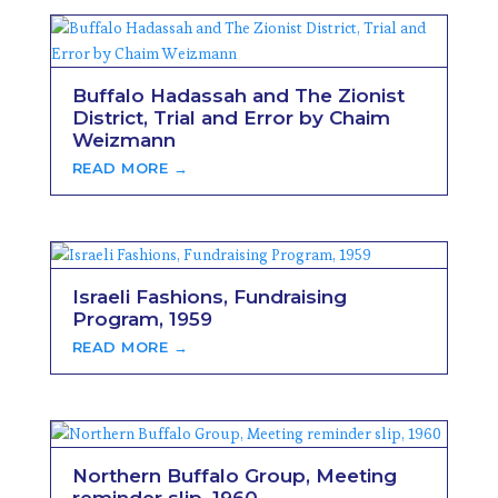
Buffalo Hadassah and The Zionist
District, Trial and Error by Chaim
Weizmann
READ MORE →
Israeli Fashions, Fundraising
Program, 1959
READ MORE →
Northern Buffalo Group, Meeting