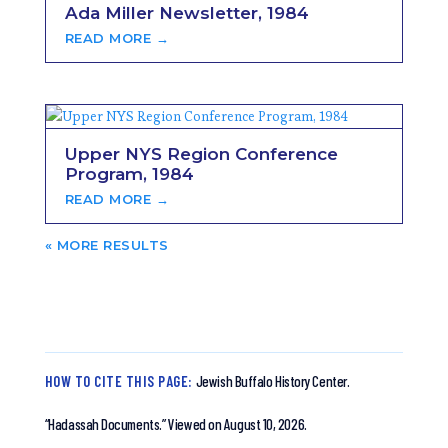
Ada Miller Newsletter, 1984
READ MORE →
Upper NYS Region Conference
Program, 1984
READ MORE →
« OLDER ENTRIES
HOW TO CITE THIS PAGE:
Jewish Buffalo History Center.
“Hadassah Documents.”
Viewed on August 10, 2026.