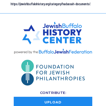
https://jewishbuffalohistory.org/category/hadassah-documents/.
CONTRIBUTE:
UPLOAD