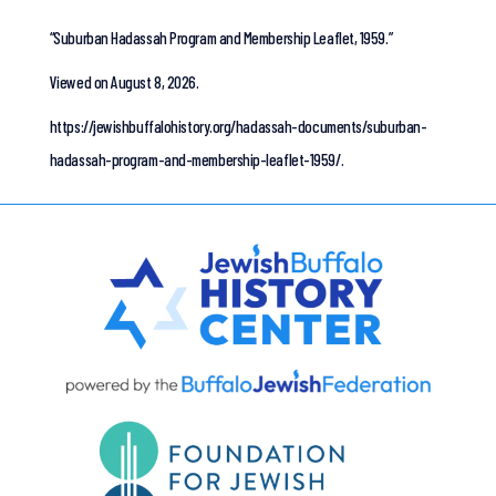
“Suburban Hadassah Program and Membership Leaflet, 1959.”
Viewed on August 8, 2026.
https://jewishbuffalohistory.org/hadassah-documents/suburban-
hadassah-program-and-membership-leaflet-1959/.