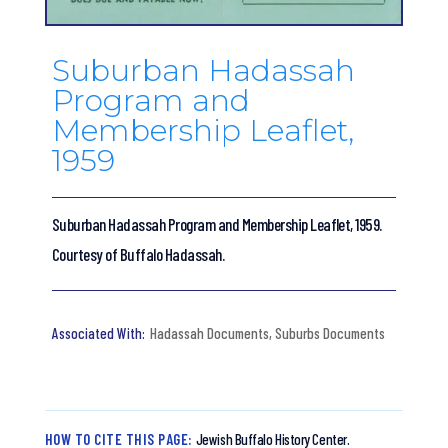
Suburban Hadassah
Program and
Membership Leaflet,
1959
Suburban Hadassah Program and Membership Leaflet, 1959.
Courtesy of Buffalo Hadassah.
Hadassah Documents
,
Suburbs Documents
HOW TO CITE THIS PAGE:
Jewish Buffalo History Center.