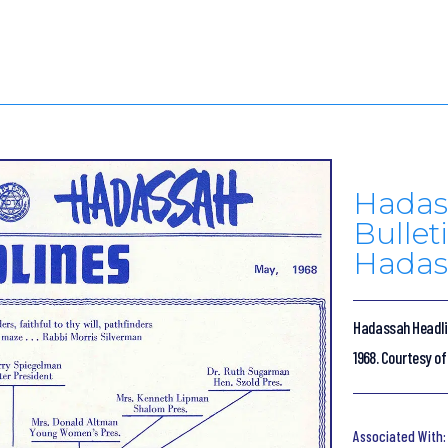
Hadas
Bulleti
Hadas
Hadassah Headline
1968. Courtesy o