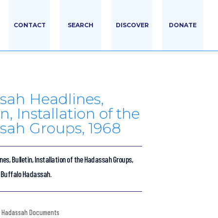
CONTACT
SEARCH
DISCOVER
DONATE
sah Headlines,
n, Installation of the
sah Groups, 1968
s, Bulletin, Installation of the Hadassah Groups,
f Buffalo Hadassah.
Hadassah Documents