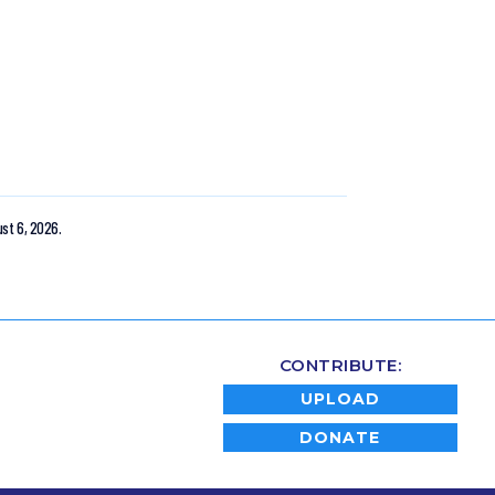
st 6, 2026.
CONTRIBUTE:
UPLOAD
DONATE