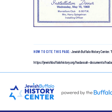
HOW TO CITE THIS PAGE:
Jewish Buffalo History Center.
“
https://jewishbuffalohistory.org/hadassah-documents/hada