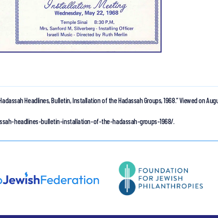
Hadassah Headlines, Bulletin, Installation of the Hadassah Groups, 1968.”
Viewed on Augu
ssah-headlines-bulletin-installation-of-the-hadassah-groups-1968/.