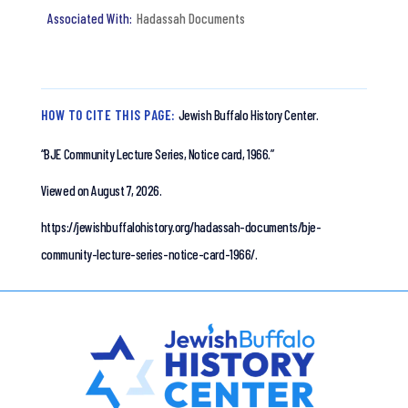
Hadassah Documents
HOW TO CITE THIS PAGE:
Jewish Buffalo History Center.
“BJE Community Lecture Series, Notice card, 1966.”
Viewed on August 7, 2026.
https://jewishbuffalohistory.org/hadassah-documents/bje-
community-lecture-series-notice-card-1966/.