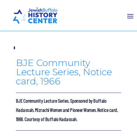
BJE Community
Lecture Series, Notice
card, 1966
BJE Community Lecture Series, Sponsored by Buffalo
Hadassah, Mizrachi Women and Pioneer Women, Notice card,
1966. Courtesy of Buffalo Hadassah.