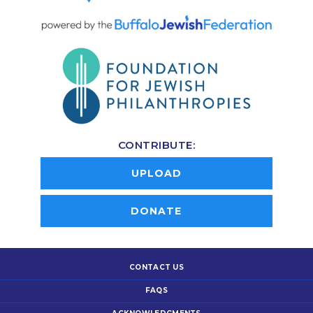
CONTRIBUTE:
UPLOAD
DONATE
CONTACT US
FAQS