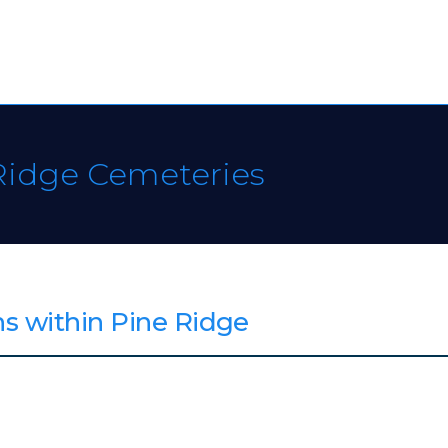
Ridge Cemeteries
s within Pine Ridge