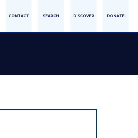
CONTACT
SEARCH
DISCOVER
DONATE