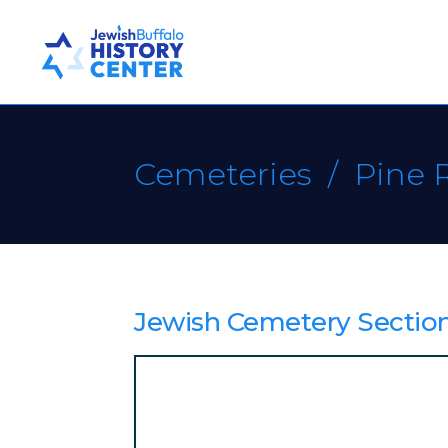
Cemeteries
/ Pine 
Jewish Cemetery Section