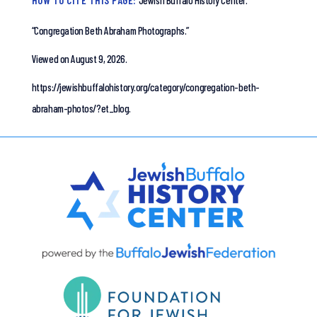
HOW TO CITE THIS PAGE:
Jewish Buffalo History Center.
“Congregation Beth Abraham Photographs.”
Viewed on August 9, 2026.
https://jewishbuffalohistory.org/category/congregation-beth-
abraham-photos/?et_blog.