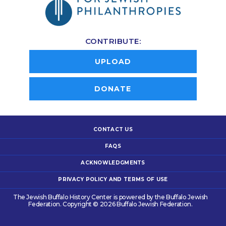
CONTRIBUTE:
UPLOAD
DONATE
CONTACT US
FAQS
ACKNOWLEDGMENTS
PRIVACY POLICY AND TERMS OF USE
The Jewish Buffalo History Center is powered by the Buffalo Jewish
Federation. Copyright © 2026 Buffalo Jewish Federation.