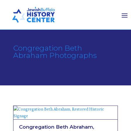
Congregation Beth
Abraham Photographs
Congregation Beth Abraham,