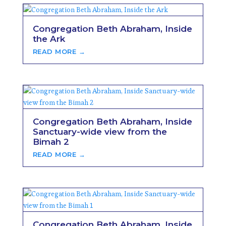
Congregation Beth Abraham, Inside
the Ark
READ MORE →
Congregation Beth Abraham, Inside
Sanctuary-wide view from the
Bimah 2
READ MORE →
Congregation Beth Abraham, Inside