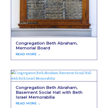
Congregation Beth Abraham,
Memorial Board
READ MORE →
Congregation Beth Abraham,
Basement Social Hall with Beth
Israel Memorabilia
READ MORE →