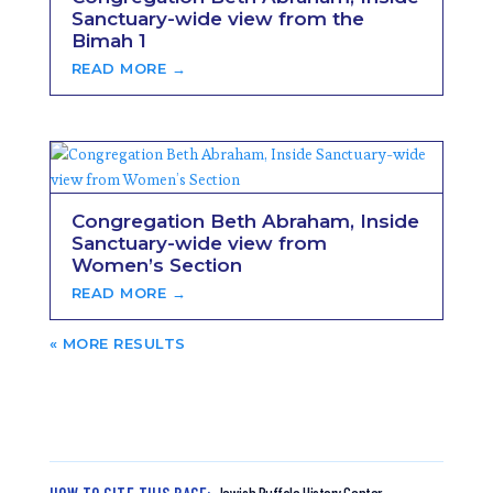
Sanctuary-wide view from the
Bimah 1
READ MORE →
Congregation Beth Abraham, Inside
Sanctuary-wide view from
Women’s Section
READ MORE →
« OLDER ENTRIES