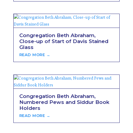
Congregation Beth Abraham,
Close-up of Start of Davis Stained
Glass
READ MORE →
Congregation Beth Abraham,
Numbered Pews and Siddur Book
Holders
READ MORE →