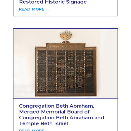
Restored Historic Signage
READ MORE →
Congregation Beth Abraham,
Merged Memorial Board of
Congregation Beth Abraham and
Temple Beth Israel
READ MORE →