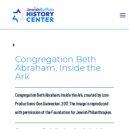
Congregation Beth
Abraham, Inside the
Ark
Congregation Beth Abraham, Inside the Ark, created by Izon
Productions-Don Dannecker, 2017. The image is reproduced
with permission of the Foundation for Jewish Philanthropies.