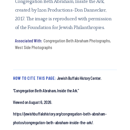
Congregation Beth Abraham, Inside the Ark,
created by Izon Productions-Don Dannecker,
2017. The image is reproduced with permission
of the Foundation for Jewish Philanthropies.
Congregation Beth Abraham Photographs
,
West Side Photographs
HOW TO CITE THIS PAGE:
Jewish Buffalo History Center.
“Congregation Beth Abraham, Inside the Ark.”
Viewed on August 6, 2026.
https://jewishbuffalohistory.org/congregation-beth-abraham-
photos/congregation-beth-abraham-inside-the-ark/.