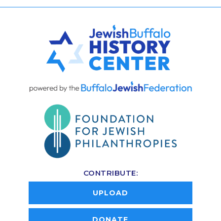
CONTRIBUTE:
UPLOAD
DONATE