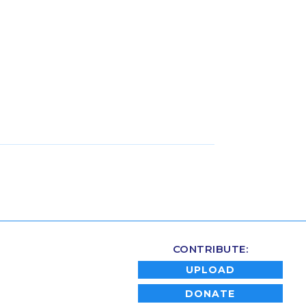
CONTRIBUTE:
UPLOAD
DONATE