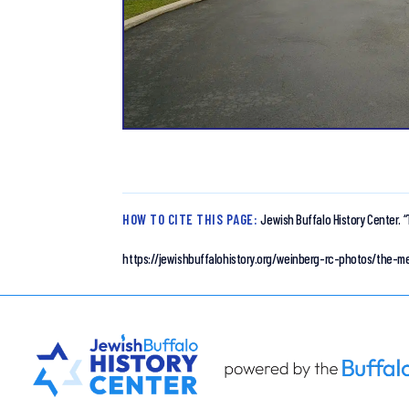
HOW TO CITE THIS PAGE:
Jewish Buffalo History Center.
“
https://jewishbuffalohistory.org/weinberg-rc-photos/the