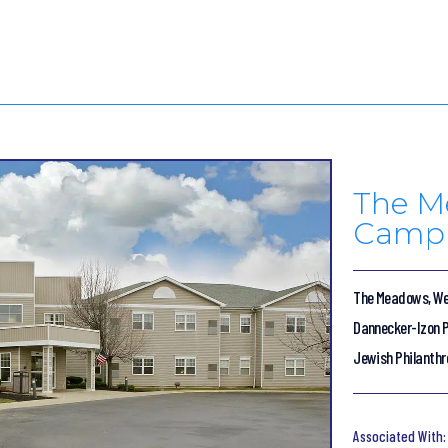
The M
Camp
The Meadows, We
Dannecker-Izon P
Jewish Philanthr