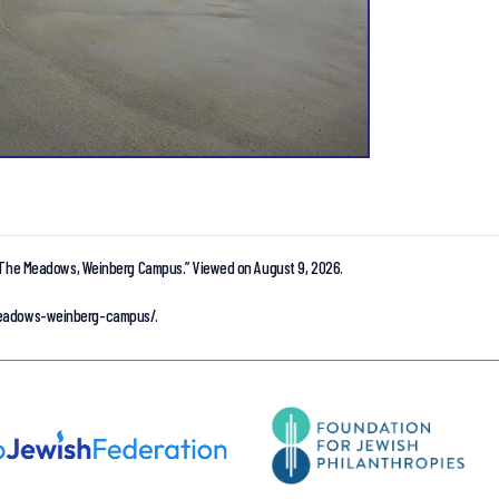
The Meadows, Weinberg Campus.”
Viewed on August 9, 2026.
-meadows-weinberg-campus/.