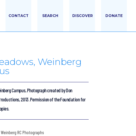
CONTACT
SEARCH
DISCOVER
DONATE
eadows, Weinberg
us
inberg Campus, Photograph created by Don
roductions, 2013. Permission of the Foundation for
opies.
Weinberg RC Photographs