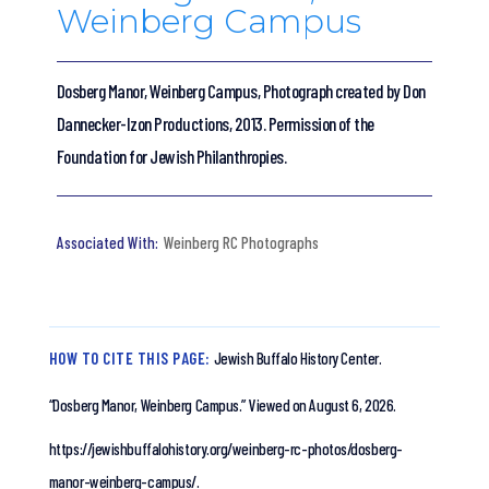
Weinberg Campus
Dosberg Manor, Weinberg Campus, Photograph created by Don
Dannecker-Izon Productions, 2013. Permission of the
Foundation for Jewish Philanthropies.
Weinberg RC Photographs
HOW TO CITE THIS PAGE:
Jewish Buffalo History Center.
“Dosberg Manor, Weinberg Campus.”
Viewed on August 6, 2026.
https://jewishbuffalohistory.org/weinberg-rc-photos/dosberg-
manor-weinberg-campus/.