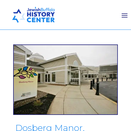
Dosberg Manor,