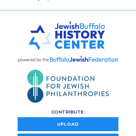
CONTRIBUTE:
UPLOAD