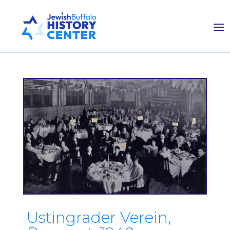
Ustingrader Verein,