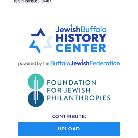
verein-banquet-1940s/.
CONTRIBUTE:
UPLOAD