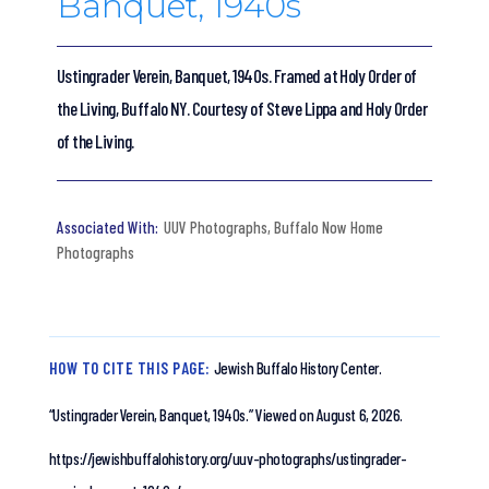
Banquet, 1940s
Ustingrader Verein, Banquet, 1940s. Framed at Holy Order of
the Living, Buffalo NY. Courtesy of Steve Lippa and Holy Order
of the Living.
UUV Photographs
,
Buffalo Now Home
Photographs
HOW TO CITE THIS PAGE:
Jewish Buffalo History Center.
“Ustingrader Verein, Banquet, 1940s.”
Viewed on August 6, 2026.
https://jewishbuffalohistory.org/uuv-photographs/ustingrader-