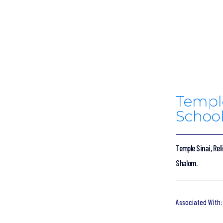
Temple
School
Temple Sinai, Rel
Shalom.