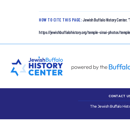
HOW TO CITE THIS PAGE:
Jewish Buffalo History Center.
“
https://jewishbuffalohistory.org/temple-sinai-photos/temple
CONTACT U
The Jewish Buffalo Hist