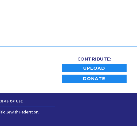
CONTRIBUTE:
UPLOAD
DONATE
ERMS OF USE
alo Jewish Federation.