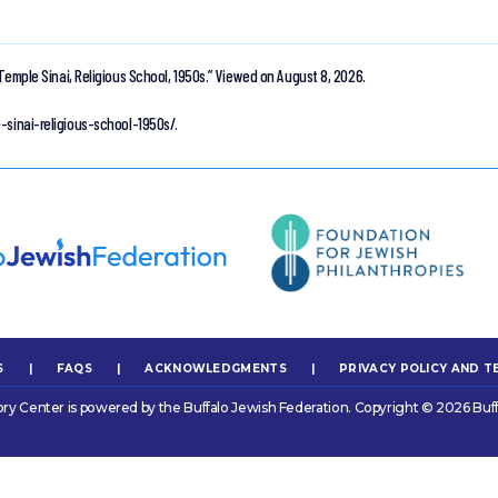
Temple Sinai, Religious School, 1950s.”
Viewed on August 8, 2026.
-sinai-religious-school-1950s/.
S
|
FAQS
|
ACKNOWLEDGMENTS
|
PRIVACY POLICY AND T
ory Center is powered by the Buffalo Jewish Federation. Copyright © 2026 Buff