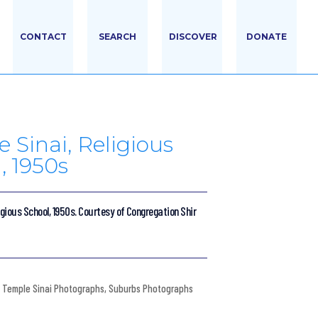
CONTACT
SEARCH
DISCOVER
DONATE
 Sinai, Religious
, 1950s
igious School, 1950s. Courtesy of Congregation Shir
Temple Sinai Photographs
,
Suburbs Photographs