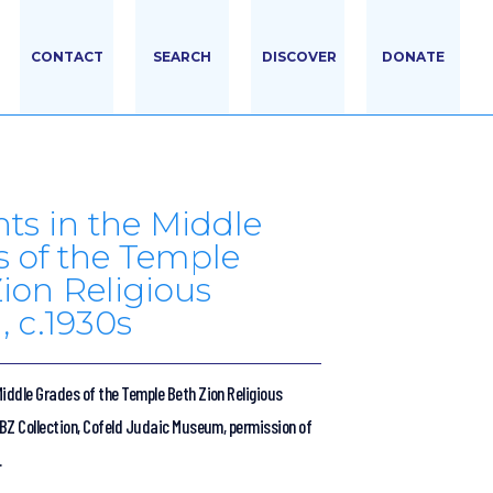
CONTACT
SEARCH
DISCOVER
DONATE
ts in the Middle
 of the Temple
ion Religious
, c.1930s
iddle Grades of the Temple Beth Zion Religious
TBZ Collection, Cofeld Judaic Museum, permission of
.