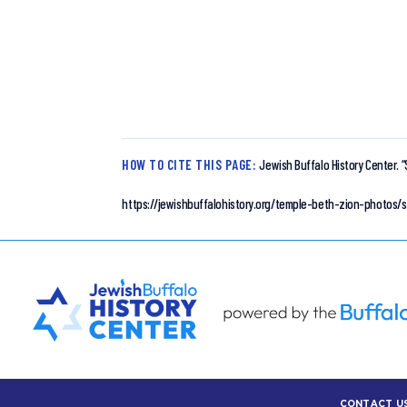
HOW TO CITE THIS PAGE:
Jewish Buffalo History Center.
“
https://jewishbuffalohistory.org/temple-beth-zion-photos/
CONTACT U