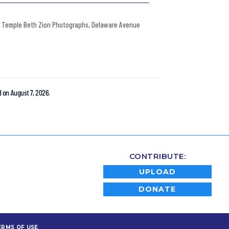
Temple Beth Zion Photographs
,
Delaware Avenue
 on August 7, 2026.
CONTRIBUTE:
UPLOAD
DONATE
ERMS OF USE