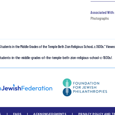
Photographs
Students in the Middle Grades of the Temple Beth Zion Religious School, c.1930s.”
Viewed
students-in-the-middle-grades-of-the-temple-beth-zion-religious-school-c-1930s/.
S
|
FAQS
|
ACKNOWLEDGMENTS
|
PRIVACY POLICY AND T