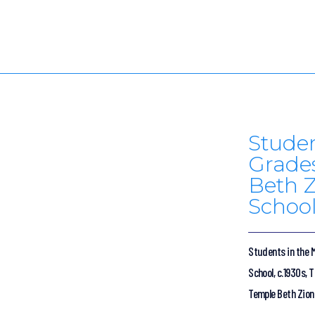
Studen
Grades
Beth Z
School
Students in the M
School, c.1930s, 
Temple Beth Zion