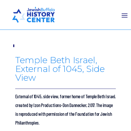
Temple Beth Israel,
External of 1045, Side
View
External of 1045, side view, former home of Temple Beth Israel,
created by Izon Productions-Don Dannecker, 2017. The image
is reproduced with permission of the Foundation for Jewish
Philanthropies.