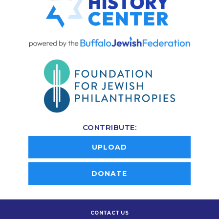
CONTRIBUTE:
UPLOAD
DONATE
CONTACT US