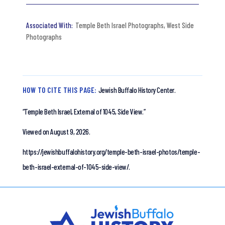
Temple Beth Israel Photographs
,
West Side
Photographs
HOW TO CITE THIS PAGE:
Jewish Buffalo History Center.
“Temple Beth Israel, External of 1045, Side View.”
Viewed on August 9, 2026.
https://jewishbuffalohistory.org/temple-beth-israel-photos/temple-
beth-israel-external-of-1045-side-view/.