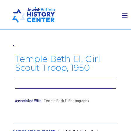
Temple Beth El, Girl
Scout Troop, 1950
Temple Beth El Photographs