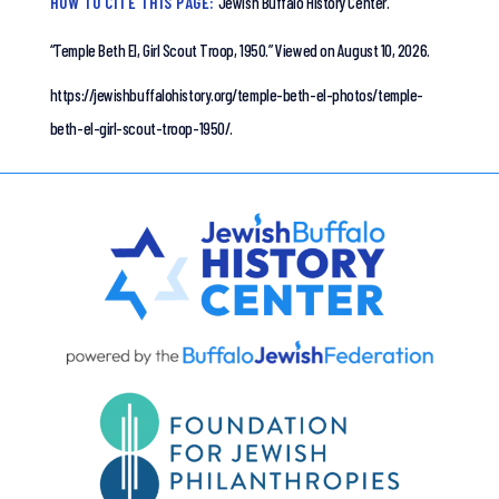
HOW TO CITE THIS PAGE:
Jewish Buffalo History Center.
“Temple Beth El, Girl Scout Troop, 1950.”
Viewed on August 10, 2026.
https://jewishbuffalohistory.org/temple-beth-el-photos/temple-
beth-el-girl-scout-troop-1950/.