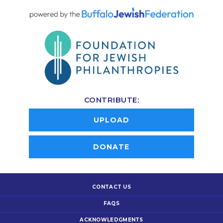
CONTRIBUTE:
UPLOAD
DONATE
CONTACT US
FAQS
ACKNOWLEDGMENTS