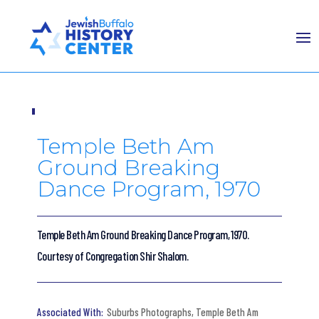
Temple Beth Am
Ground Breaking
Dance Program, 1970
Temple Beth Am Ground Breaking Dance Program, 1970.
Courtesy of Congregation Shir Shalom.
Suburbs Photographs
,
Temple Beth Am