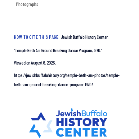
Photographs
HOW TO CITE THIS PAGE:
Jewish Buffalo History Center.
“Temple Beth Am Ground Breaking Dance Program, 1970.”
Viewed on August 6, 2026.
https://jewishbuffalohistory.org/temple-beth-am-photos/temple-
beth-am-ground-breaking-dance-program-1970/.