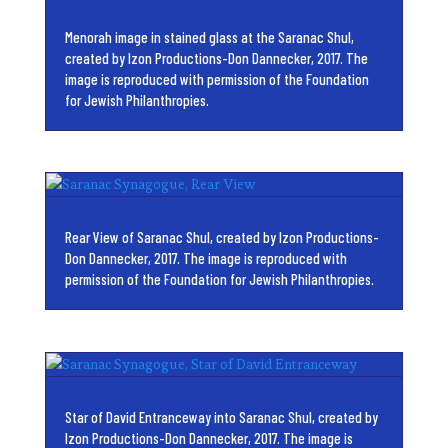
Menorah image in stained glass at the Saranac Shul,
created by Izon Productions-Don Dannecker, 2017. The
image is reproduced with permission of the Foundation
for Jewish Philanthropies.
Rear View of Saranac Shul, created by Izon Productions-
Don Dannecker, 2017. The image is reproduced with
permission of the Foundation for Jewish Philanthropies.
Star of David Entranceway into Saranac Shul, created by
Izon Productions-Don Dannecker, 2017. The image is