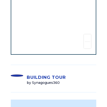
BUILDING TOUR
by Synagogues360