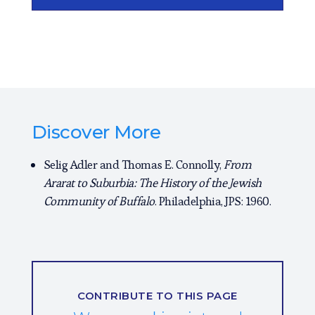
Discover More
Selig Adler and Thomas E. Connolly,
From
Ararat to Suburbia: The History of the Jewish
Community of Buffalo
. Philadelphia, JPS: 1960.
CONTRIBUTE TO THIS PAGE