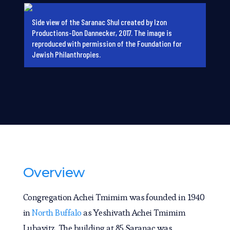
Side view of the Saranac Shul created by Izon
Productions-Don Dannecker, 2017. The image is
reproduced with permission of the Foundation for
Jewish Philanthropies.
Overview
Congregation Achei Tmimim was founded in 1940
in
North Buffalo
as Yeshivath Achei Tmimim
Lubavitz. The building at 85 Saranac was