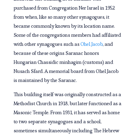
purchased from Congregation Ner Israel in 1952
from when, like so many other synagogues, it
became commonly known by its location name.
Some of the congregations members had affiliated
with other synagogues such as
Ohel Jacob
, and
because of these origins Saranac honors
Hungarian Chassidic minhagim (customs) and
Nusach Sfard. A memorial board from Ohel Jacob
is maintained by the Saranac.
This building itself was originally constructed as a
Methodist Church in 1918, but later functioned as a
Masonic Temple. From 1931, it has served as home
to two separate synagogues and a school,
sometimes simultaneously including The Hebrew