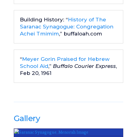
Building History: “
History of The
Saranac Synagogue: Congregation
Achei Tmimim
,” buffaloah.com
“
Meyer Gorin Praised for Hebrew
School Aid
,”
Buffalo Courier Express
,
Feb 20, 1961
Gallery