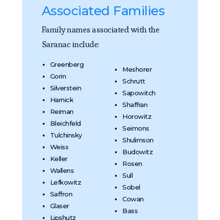
Associated Families
Family names associated with the
Saranac include:
Greenberg
Meshorer
Gorin
Schrutt
Silverstein
Sapowitch
Harnick
Shaffran
Reiman
Horowitz
Bleichfeld
Seimons
Tulchinsky
Shulimson
Weiss
Budowitz
Keller
Rosen
Wallens
Sull
Lefkowitz
Sobel
Saffron
Cowan
Glaser
Bass
Lipshutz