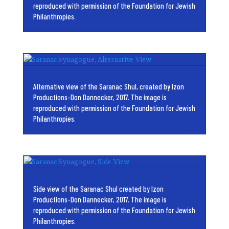
reproduced with permission of the Foundation for Jewish
Philanthropies.
Alternative view of the Saranac Shul, created by Izon
Productions-Don Dannecker, 2017. The image is
reproduced with permission of the Foundation for Jewish
Philanthropies.
Side view of the Saranac Shul created by Izon
Productions-Don Dannecker, 2017. The image is
reproduced with permission of the Foundation for Jewish
Philanthropies.