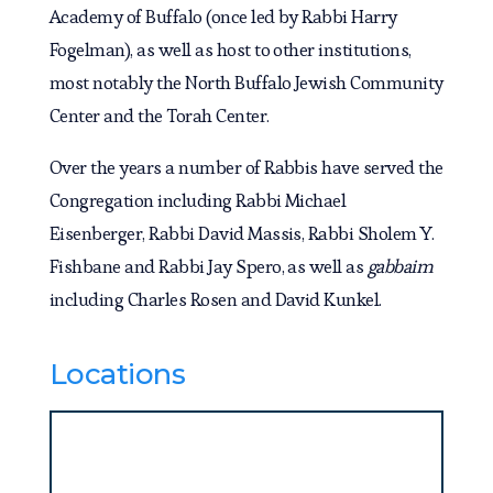
Academy of Buffalo (once led by Rabbi Harry
Fogelman), as well as host to other institutions,
most notably the North Buffalo Jewish Community
Center and the Torah Center.
Over the years a number of Rabbis have served the
Congregation including Rabbi Michael
Eisenberger, Rabbi David Massis, Rabbi Sholem Y.
Fishbane and Rabbi Jay Spero, as well as
gabbaim
including Charles Rosen and David Kunkel.
Locations