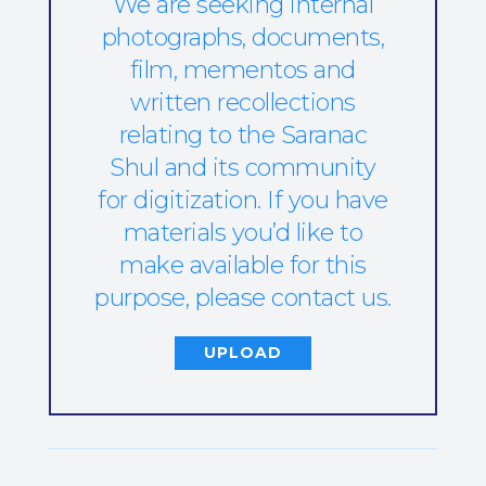
We are seeking internal
photographs, documents,
film, mementos and
written recollections
relating to the Saranac
Shul and its community
for digitization. If you have
materials you’d like to
make available for this
purpose, please contact us.
UPLOAD