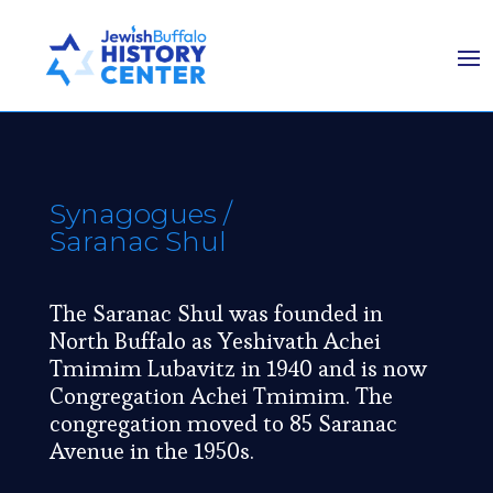
Synagogues
/
Saranac Shul
The Saranac Shul was founded in
North Buffalo as Yeshivath Achei
Tmimim Lubavitz in 1940 and is now
Congregation Achei Tmimim. The
congregation moved to 85 Saranac
Avenue in the 1950s.