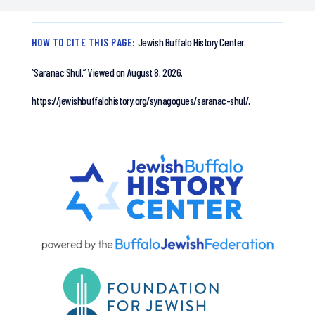
HOW TO CITE THIS PAGE:
Jewish Buffalo History Center.
“Saranac Shul.”
Viewed on August 8, 2026.
https://jewishbuffalohistory.org/synagogues/saranac-shul/.