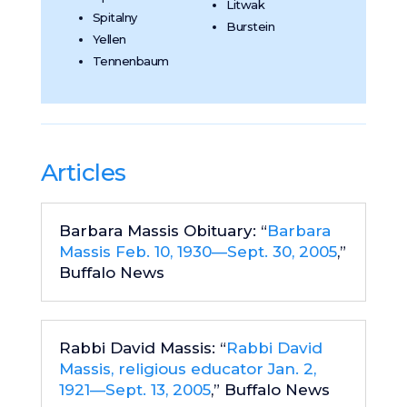
Litwak
Spitalny
Burstein
Yellen
Tennenbaum
Articles
Barbara Massis Obituary: “
Barbara
Massis Feb. 10, 1930—Sept. 30, 2005
,”
Buffalo News
Rabbi David Massis: “
Rabbi David
Massis, religious educator Jan. 2,
1921—Sept. 13, 2005
,” Buffalo News