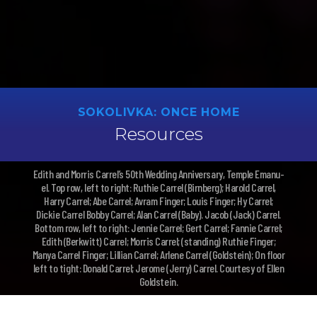
SOKOLIVKA: ONCE HOME
Resources
Edith and Morris Carrel’s 50th Wedding Anniversary, Temple Emanu-
el. Top row, left to right: Ruthie Carrel (Birnberg); Harold Carrel,
Harry Carrel; Abe Carrel; Avram Finger; Louis Finger; Hy Carrel;
Dickie Carrel Bobby Carrel; Alan Carrel (Baby). Jacob (Jack) Carrel.
Bottom row, left to right: Jennie Carrel; Gert Carrel; Fannie Carrel;
Edith (Berkwitt) Carrel; Morris Carrel; (standing) Ruthie Finger;
Manya Carrel Finger; Lillian Carrel; Arlene Carrel (Goldstein); On floor
left to tight: Donald Carrel; Jerome (Jerry) Carrel. Courtesy of Ellen
Goldstein.