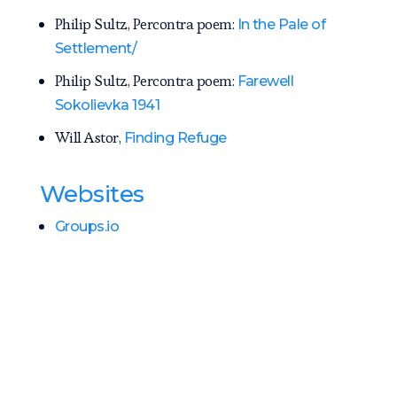
Philip Sultz, Percontra poem:
In the Pale of
Settlement/
Philip Sultz, Percontra poem:
Farewell
Sokolievka 1941
Will Astor,
Finding Refuge
Websites
Groups.io
History of Jewish Communities in Ukraine
Jewish Gen Map
Jewish Gen Lipovets District Map
Jewish Gen Sokolovka Map
Jewish Gen Sokolovka Community