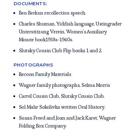
DOCUMENTS:
Ben Berkun recollection speech.
Charles Shuman, Yiddish language, Ustingrader
Unterstitzung Verein, Women’s Auxiliary
Minute book1938s-1940s.
Slutsky Cousin Club Flip books 1 and 2.
PHOTOGRAPHS
Recoon Family Materials
Wagner family photographs, Selma Morris
Carrel Cousin Club, Slutsky Cousin Club.
Sol Mahr Sokolivka written Oral History.
Susan Freed and Joan and Jack Karet, Wagner
Folding Box Company.