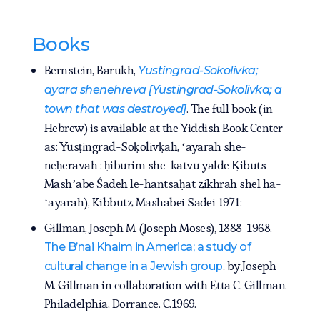
Books
Bernstein, Barukh,
Yustingrad-Sokolivka;
ayara shenehreva [Yustingrad-Sokolivka; a
. The full book (in
town that was destroyed]
Hebrew) is available at the Yiddish Book Center
as: Yusṭingrad-Soḳolivḳah, ʻayarah she-
neḥeravah : ḥiburim she-katvu yalde Ḳibuts
Mashʼabe Śadeh le-hantsaḥat zikhrah shel ha-
ʻayarah), Kibbutz Mashabei Sadei 1971:
Gillman, Joseph M. (Joseph Moses), 1888-1968.
The B’nai Khaim in America; a study of
, by Joseph
cultural change in a Jewish group
M. Gillman in collaboration with Etta C. Gillman.
Philadelphia, Dorrance. C.1969.