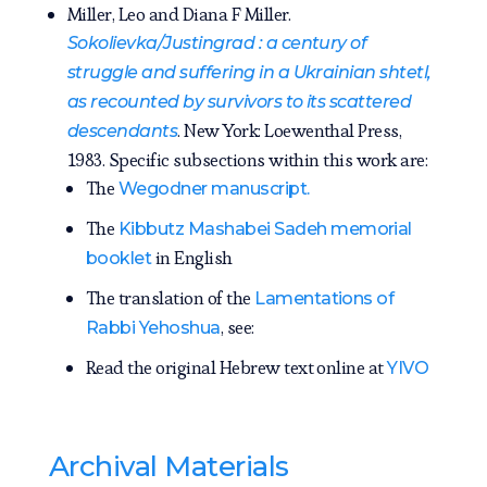
Miller, Leo and Diana F Miller.
Sokolievka/Justingrad : a century of
struggle and suffering in a Ukrainian shtetl,
as recounted by survivors to its scattered
. New York: Loewenthal Press,
descendants
1983. Specific subsections within this work are:
The
Wegodner manuscript.
The
Kibbutz Mashabei Sadeh memorial
in English
booklet
The translation of the
Lamentations of
, see:
Rabbi Yehoshua
Read the original Hebrew text online at
YIVO
Archival Materials