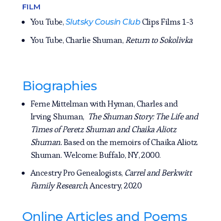
FILM
You Tube,
Clips Films 1-3
Slutsky Cousin Club
You Tube, Charlie Shuman,
Return to Sokolivka
Biographies
Ferne Mittelman with Hyman, Charles and
Irving Shuman,
The Shuman Story: The Life and
Times of Peretz Shuman and Chaika Aliotz
Shuman.
Based on the memoirs of Chaika Aliotz
Shuman. Welcome: Buffalo, NY, 2000.
Ancestry Pro Genealogists,
Carrel and Berkwitt
Family Research
, Ancestry, 2020
Online Articles and Poems