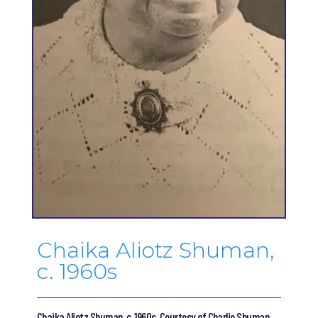
Chaika Aliotz Shuman,
c. 1960s
Chaika Aliotz Shuman, c. 1960s. Courtesy of Charlie Shuman.