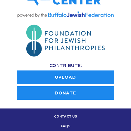
CONTRIBUTE:
UPLOAD
DONATE
CONTACT US
FAQS