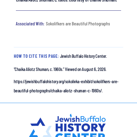
Sokolifkers are Beautiful Photographs
HOW TO CITE THIS PAGE:
Jewish Buffalo History Center.
“Chaika Aliotz Shuman, c. 1960s.”
Viewed on August 6, 2026.
https://jewishbuffalohistory.org/sokolivka-exhibit/sokolifkers-are-
beautiful-photographs/chaika-aliotz-shuman-c-1960s/.