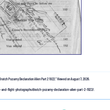
Dratch Pozarny Declaration Alien Part 2 1922.”
Viewed on August 7, 2026.
ion-and-flight-photographs/dratch-pozarny-declaration-alien-part-2-1922/.