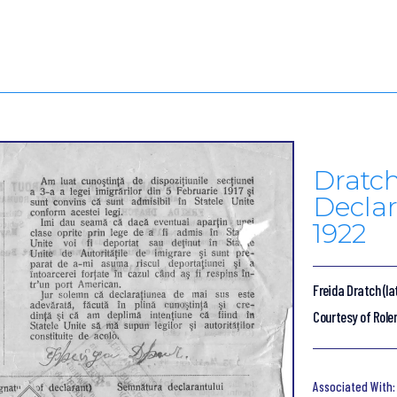
Dratc
Declar
1922
Freida Dratch (la
Courtesy of Role