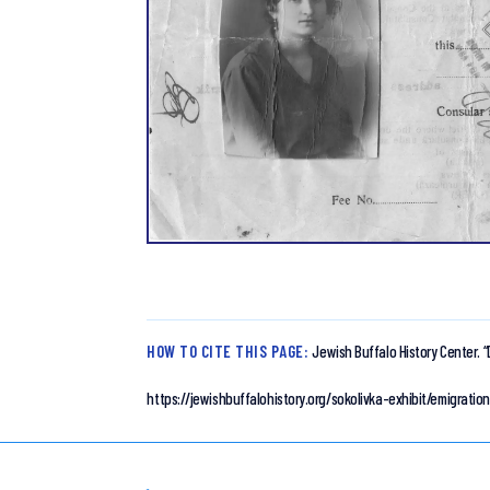
HOW TO CITE THIS PAGE:
Jewish Buffalo History Center.
“
https://jewishbuffalohistory.org/sokolivka-exhibit/emigrat