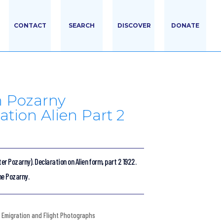
CONTACT
SEARCH
DISCOVER
DONATE
h Pozarny
ation Alien Part 2
ter Pozarny). Declaration on Alien form, part 2 1922.
ne Pozarny.
Emigration and Flight Photographs