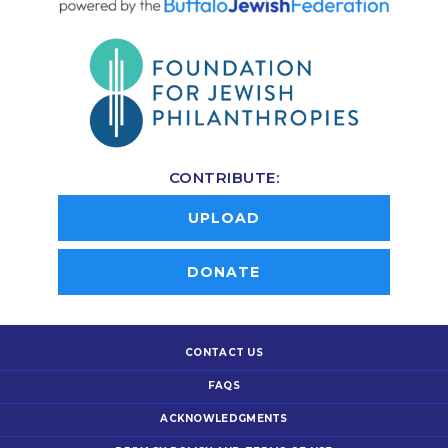
CONTRIBUTE:
UPLOAD
DONATE
CONTACT US
FAQS
ACKNOWLEDGMENTS