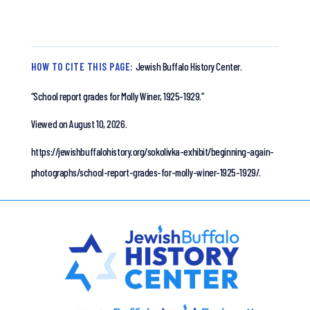
HOW TO CITE THIS PAGE:
Jewish Buffalo History Center.
“School report grades for Molly Winer, 1925-1929.”
Viewed on August 10, 2026.
https://jewishbuffalohistory.org/sokolivka-exhibit/beginning-again-
photographs/school-report-grades-for-molly-winer-1925-1929/.