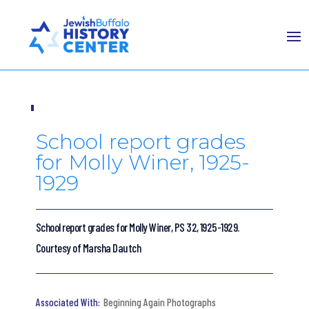
School report grades
for Molly Winer, 1925-
1929
School report grades for Molly Winer, PS 32, 1925-1929.
Courtesy of Marsha Dautch
Beginning Again Photographs