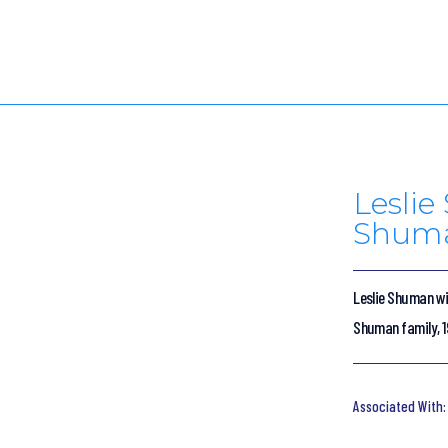
Lesli
Shuma
Leslie Shuman wi
Shuman family, 1