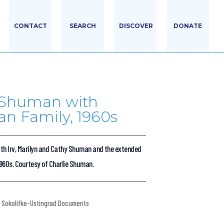
CONTACT
SEARCH
DISCOVER
DONATE
e Shuman with
n Family, 1960s
th Irv, Marilyn and Cathy Shuman and the extended
960s. Courtesy of Charlie Shuman.
Sokolifke-Ustingrad Documents