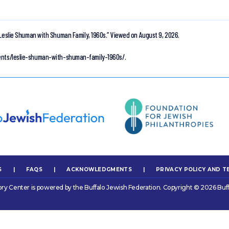
Leslie Shuman with Shuman Family, 1960s.”
Viewed on August 9, 2026.
ments/leslie-shuman-with-shuman-family-1960s/.
S
|
FAQS
|
ACKNOWLEDGMENTS
|
PRIVACY POLICY AND T
ory Center is powered by the Buffalo Jewish Federation. Copyright © 2026 Buff