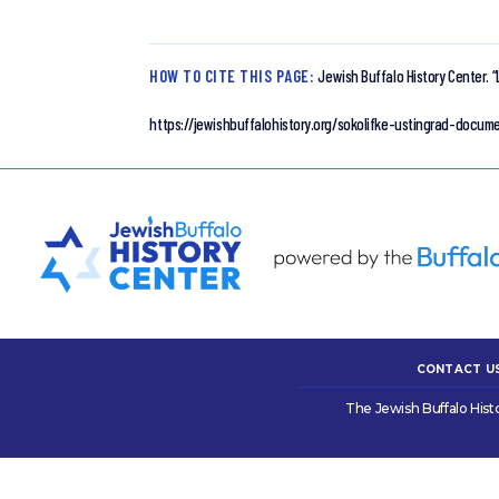
HOW TO CITE THIS PAGE:
Jewish Buffalo History Center.
“
https://jewishbuffalohistory.org/sokolifke-ustingrad-docu
CONTACT U
The Jewish Buffalo Hist