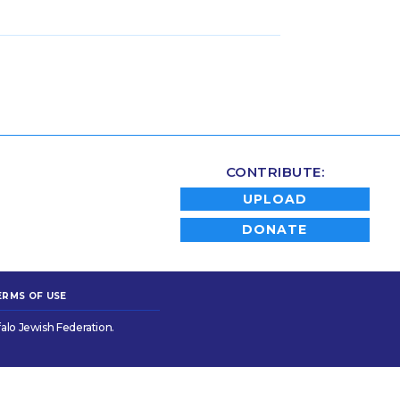
CONTRIBUTE:
UPLOAD
DONATE
ERMS OF USE
alo Jewish Federation.