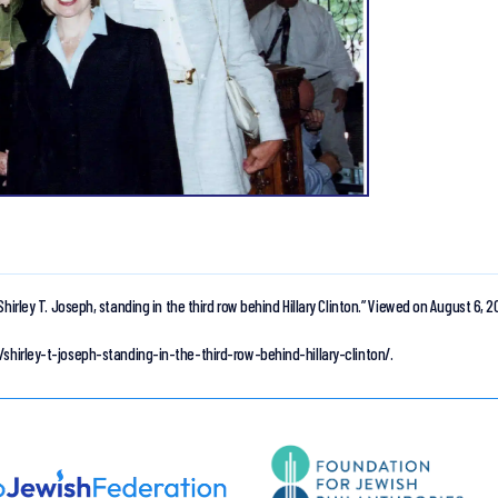
Shirley T. Joseph, standing in the third row behind Hillary Clinton.”
Viewed on August 6, 2
/shirley-t-joseph-standing-in-the-third-row-behind-hillary-clinton/.