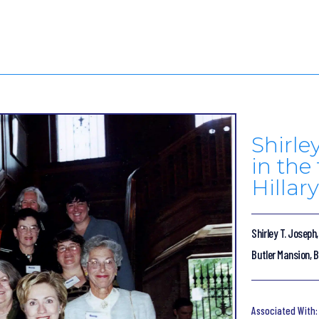
Shirle
in the
Hillar
Shirley T. Joseph,
Butler Mansion, B