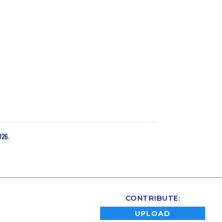
026.
CONTRIBUTE:
UPLOAD