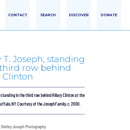
CONTACT
SEARCH
DISCOVER
DONATE
y T. Joseph, standing
 third row behind
y Clinton
 standing in the third row behind Hillary Clinton at the
uffalo, NY. Courtesy of the Joseph Family, c. 2000.
Shirley Joseph Photography