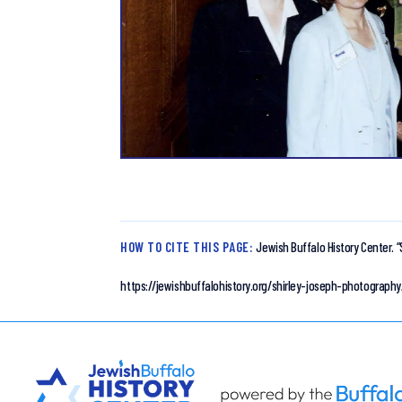
HOW TO CITE THIS PAGE:
Jewish Buffalo History Center.
“
https://jewishbuffalohistory.org/shirley-joseph-photography