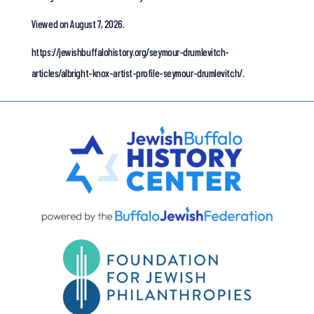
Viewed on August 7, 2026.
https://jewishbuffalohistory.org/seymour-drumlevitch-
articles/albright-knox-artist-profile-seymour-drumlevitch/.