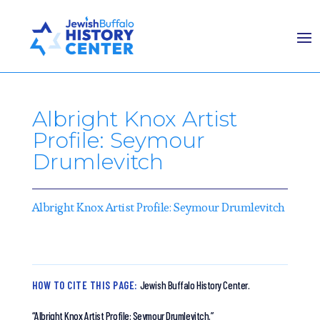
Albright Knox Artist
Profile: Seymour
Drumlevitch
Albright Knox Artist Profile: Seymour Drumlevitch
HOW TO CITE THIS PAGE:
Jewish Buffalo History Center.
“Albright Knox Artist Profile: Seymour Drumlevitch.”