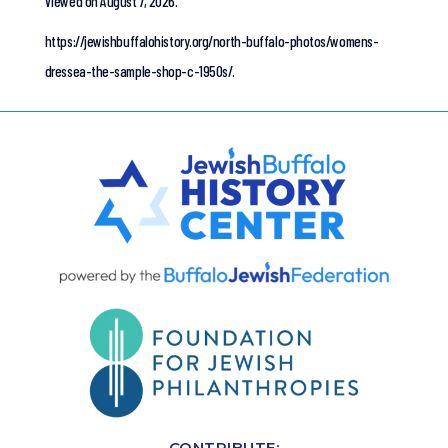
Viewed on August 7, 2026.
https://jewishbuffalohistory.org/north-buffalo-photos/womens-
dressea-the-sample-shop-c-1950s/.
CONTRIBUTE: