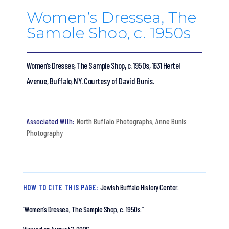
Women’s Dressea, The
Sample Shop, c. 1950s
Women’s Dresses, The Sample Shop, c. 1950s, 1631 Hertel
Avenue, Buffalo, NY. Courtesy of David Bunis.
North Buffalo Photographs
,
Anne Bunis
Photography
HOW TO CITE THIS PAGE:
Jewish Buffalo History Center.
“Women’s Dressea, The Sample Shop, c. 1950s.”