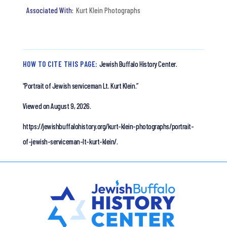
Kurt Klein Photographs
HOW TO CITE THIS PAGE:
Jewish Buffalo History Center.
“Portrait of Jewish serviceman Lt. Kurt Klein.”
Viewed on August 9, 2026.
https://jewishbuffalohistory.org/kurt-klein-photographs/portrait-
of-jewish-serviceman-lt-kurt-klein/.