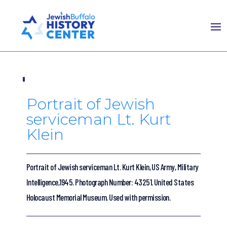
Portrait of Jewish
serviceman Lt. Kurt
Klein
Portrait of Jewish serviceman Lt. Kurt Klein, US Army, Military
Intelligence,1945. Photograph Number: 43251. United States
Holocaust Memorial Museum. Used with permission.