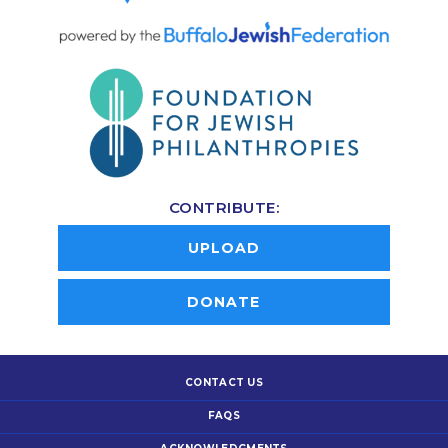
CONTRIBUTE:
UPLOAD
DONATE
CONTACT US
FAQS