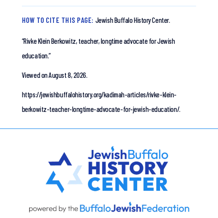
HOW TO CITE THIS PAGE:
Jewish Buffalo History Center.
“Rivke Klein Berkowitz, teacher, longtime advocate for Jewish
education.”
Viewed on August 8, 2026.
https://jewishbuffalohistory.org/kadimah-articles/rivke-klein-
berkowitz-teacher-longtime-advocate-for-jewish-education/.