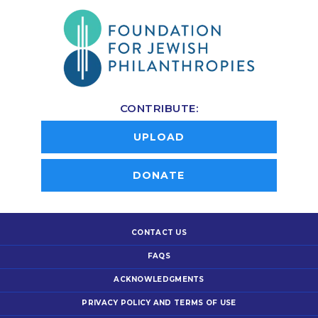
CONTRIBUTE:
UPLOAD
DONATE
CONTACT US
FAQS
ACKNOWLEDGMENTS
PRIVACY POLICY AND TERMS OF USE