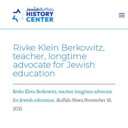
Rivke Klein Berkowitz,
teacher, longtime
advocate for Jewish
education
Rivke Klein Berkowitz, teacher, longtime advocate
for Jewish education
,
Buffalo News
, November 16,
2015