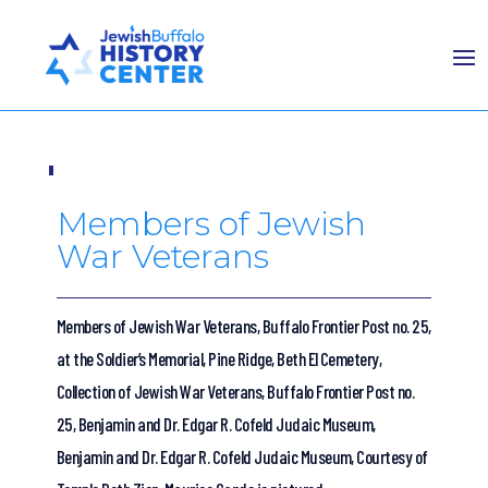
Members of Jewish
War Veterans
Members of Jewish War Veterans, Buffalo Frontier Post no. 25,
at the Soldier’s Memorial, Pine Ridge, Beth El Cemetery,
Collection of Jewish War Veterans, Buffalo Frontier Post no.
25, Benjamin and Dr. Edgar R. Cofeld Judaic Museum,
Benjamin and Dr. Edgar R. Cofeld Judaic Museum, Courtesy of