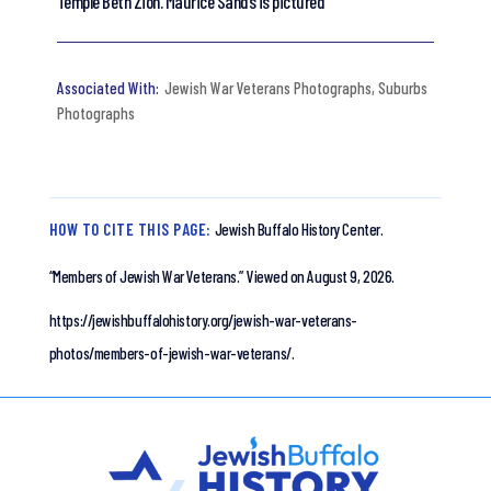
Temple Beth Zion. Maurice Sands is pictured
Jewish War Veterans Photographs
,
Suburbs
Photographs
HOW TO CITE THIS PAGE:
Jewish Buffalo History Center.
“Members of Jewish War Veterans.”
Viewed on August 9, 2026.
https://jewishbuffalohistory.org/jewish-war-veterans-
photos/members-of-jewish-war-veterans/.