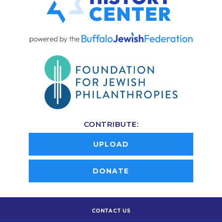
CONTRIBUTE:
UPLOAD
DONATE
CONTACT US