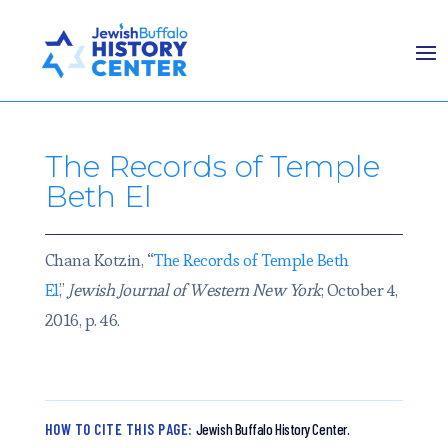
The Records of Temple
Beth El
Chana Kotzin, “
The Records of Temple Beth
El
,”
Jewish Journal of Western New York
; October 4,
2016, p. 46.
HOW TO CITE THIS PAGE:
Jewish Buffalo History Center.