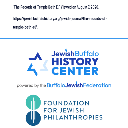
“The Records of Temple Beth El.”
Viewed on August 7, 2026.
https://jewishbuffalohistory.org/jewish-journal/the-records-of-
temple-beth-el/.