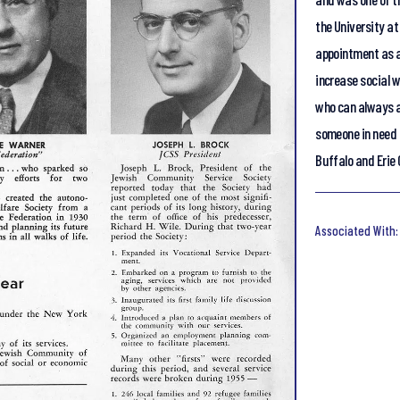
the University at
appointment as a
increase social 
who can always a
someone in need 
Buffalo and Erie