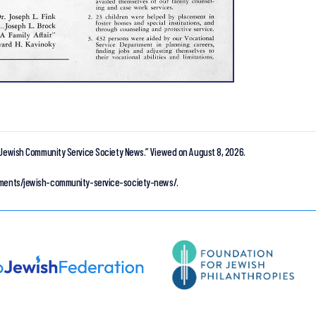
Jewish Community Service Society News.”
Viewed on August 8, 2026.
cuments/jewish-community-service-society-news/.