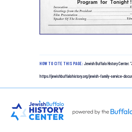
HOW TO CITE THIS PAGE:
Jewish Buffalo History Center.
“
https://jewishbuffalohistory.org/jewish-family-service-do