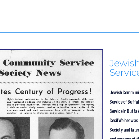
Jewis
Servic
Jewish Communit
Service of Buffa
Service in Buffal
Cecil Weiner was
Society and later
and was one of t