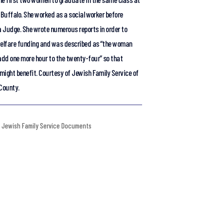
 Buffalo. She worked as a social worker before
 Judge. She wrote numerous reports in order to
welfare funding and was described as “the woman
dd one more hour to the twenty-four” so that
might benefit. Courtesy of Jewish Family Service of
 County.
Jewish Family Service Documents