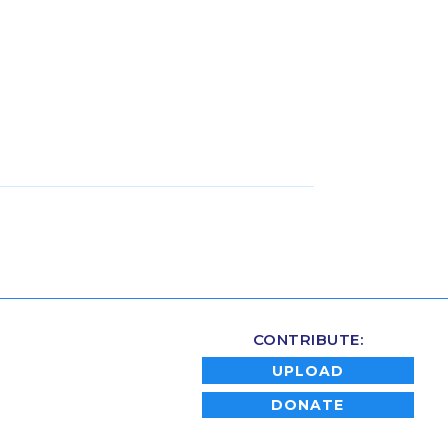
CONTRIBUTE:
UPLOAD
DONATE