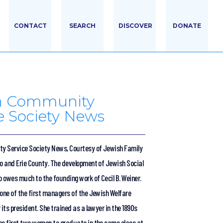
CONTACT
SEARCH
DISCOVER
DONATE
h Community
e Society News
y Service Society News, Courtesy of Jewish Family
lo and Erie County. The development of Jewish Social
o owes much to the founding work of Cecil B. Weiner.
 one of the first managers of the Jewish Welfare
 its president. She trained as a lawyer in the 1890s
he first two women to graduate in the same class at