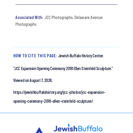
JCC Photographs
,
Delaware Avenue
Photographs
HOW TO CITE THIS PAGE:
Jewish Buffalo History Center.
“JCC Expansion Opening Ceremony 2018 Ellen Steinfeld Sculpture.”
Viewed on August 7, 2026.
https://jewishbuffalohistory.org/jcc-photos/jcc-expansion-
opening-ceremony-2018-ellen-steinfeld-sculpture/.