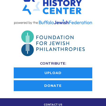
CONTRIBUTE:
UPLOAD
DONATE
CONTACT US