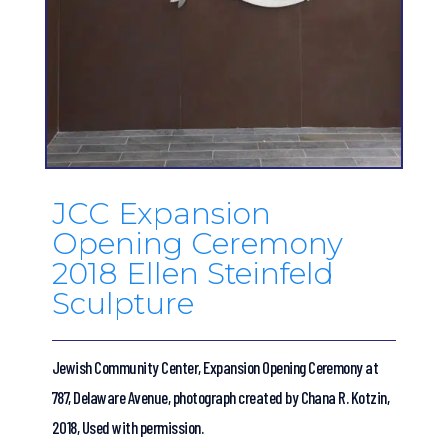
JCC Expansion
Opening Ceremony
2018 Ellen Steinfeld
Sculpture
Jewish Community Center, Expansion Opening Ceremony at
787, Delaware Avenue, photograph created by Chana R. Kotzin,
2018, Used with permission.