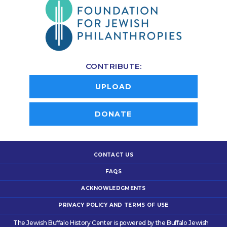
CONTRIBUTE:
UPLOAD
DONATE
CONTACT US
FAQS
ACKNOWLEDGMENTS
PRIVACY POLICY AND TERMS OF USE
The Jewish Buffalo History Center is powered by the Buffalo Jewish