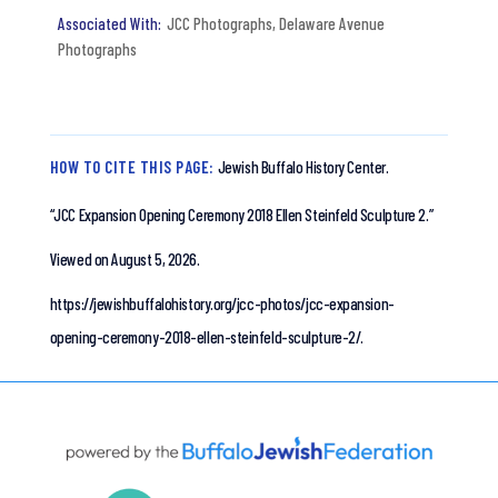
JCC Photographs
,
Delaware Avenue
Photographs
HOW TO CITE THIS PAGE:
Jewish Buffalo History Center.
“JCC Expansion Opening Ceremony 2018 Ellen Steinfeld Sculpture 2.”
Viewed on August 5, 2026.
https://jewishbuffalohistory.org/jcc-photos/jcc-expansion-
opening-ceremony-2018-ellen-steinfeld-sculpture-2/.