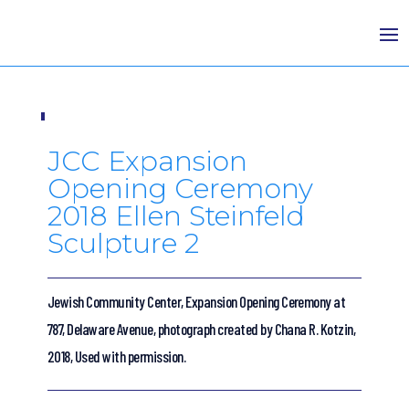
JCC Expansion
Opening Ceremony
2018 Ellen Steinfeld
Sculpture 2
Jewish Community Center, Expansion Opening Ceremony at
787, Delaware Avenue, photograph created by Chana R. Kotzin,
2018, Used with permission.