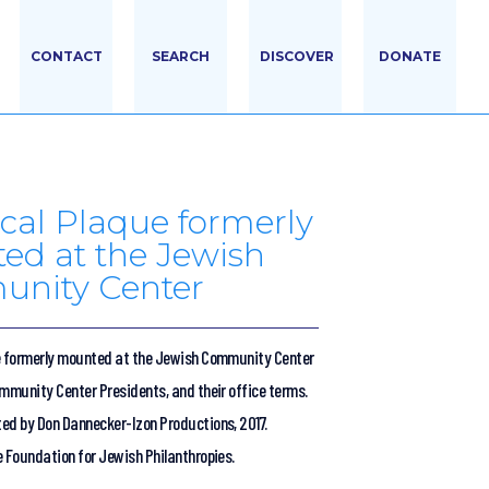
CONTACT
SEARCH
DISCOVER
DONATE
ical Plaque formerly
ed at the Jewish
nity Center
e formerly mounted at the Jewish Community Center
ommunity Center Presidents, and their office terms.
ed by Don Dannecker-Izon Productions, 2017.
e Foundation for Jewish Philanthropies.