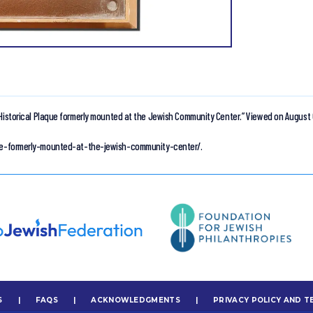
Historical Plaque formerly mounted at the Jewish Community Center.”
Viewed on August 
aque-formerly-mounted-at-the-jewish-community-center/.
S
|
FAQS
|
ACKNOWLEDGMENTS
|
PRIVACY POLICY AND T