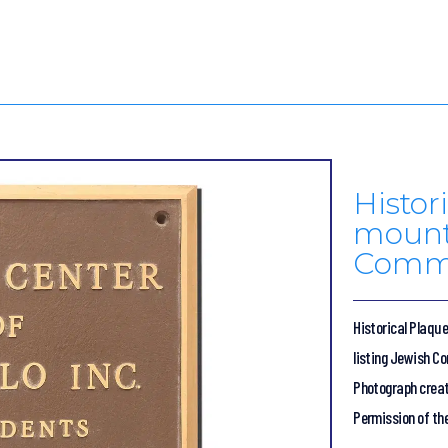
Histor
mount
Commu
Historical Plaqu
listing Jewish C
Photograph creat
Permission of th