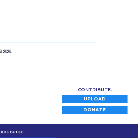
6, 2026.
CONTRIBUTE:
UPLOAD
DONATE
ERMS OF USE