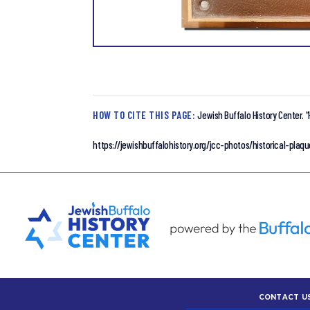
HOW TO CITE THIS PAGE:
Jewish Buffalo History Center.
“
https://jewishbuffalohistory.org/jcc-photos/historical-pl
CONTACT U