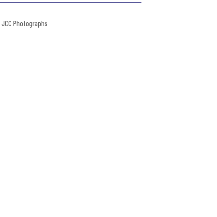
JCC Photographs