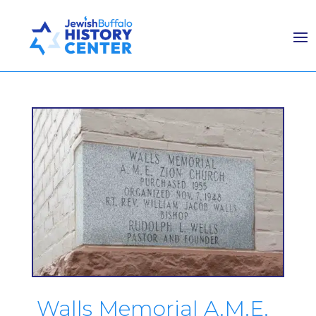
Walls Memorial A.M.E.