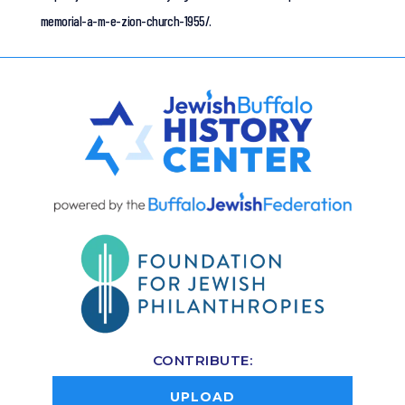
memorial-a-m-e-zion-church-1955/.
CONTRIBUTE:
UPLOAD