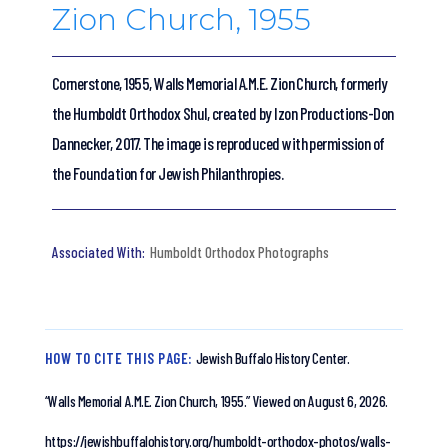
Zion Church, 1955
Cornerstone, 1955, Walls Memorial A.M.E. Zion Church, formerly
the Humboldt Orthodox Shul, created by Izon Productions-Don
Dannecker, 2017. The image is reproduced with permission of
the Foundation for Jewish Philanthropies.
Humboldt Orthodox Photographs
HOW TO CITE THIS PAGE:
Jewish Buffalo History Center.
“Walls Memorial A.M.E. Zion Church, 1955.”
Viewed on August 6, 2026.
https://jewishbuffalohistory.org/humboldt-orthodox-photos/walls-